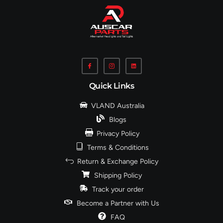
Quick Links
VLAND Australia
Blogs
Privacy Policy
Terms & Conditions
Return & Exchange Policy
Shipping Policy
Track your order
Become a Partner with Us
FAQ