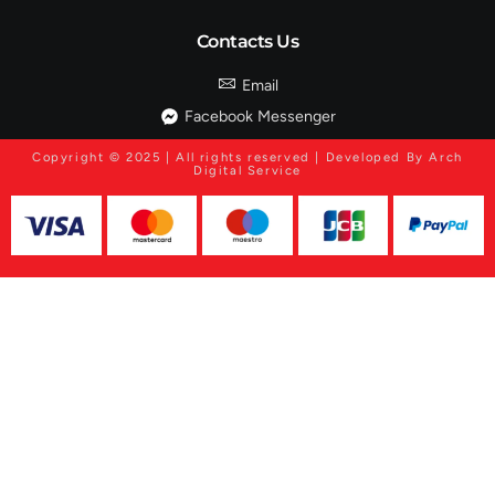
Contacts Us
Email
Facebook Messenger
Copyright © 2025 | All rights reserved | Developed By Arch
Digital Service