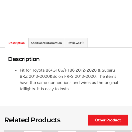
Description
Additional information
Reviews (1)
Description
Fit for Toyota 86/GT86/FT86 2012-2020 & Subaru
BRZ 2013-2020&Scion FR-S 2013-2020. The items
have the same connections and wires as the original
taillights. It is easy to install.
Related Products
Other Product