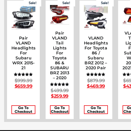
Sale!
Sale!
Sale!
Pair
VL
Pair
VLAND
VLAND
T
VLAND
Headlights
Tail
Li
Headlights
For Toyota
Lights
F
For
86 /
For
Su
Subaru
Subaru
Toyota
W
WRX 2015-
BRZ 2012 –
86 &
20
21
2020 Pair
SUBARU
202
BRZ 2013
– 2020
$
999.99
$
879.99
$
69
Rated
Rated
R
5.00
5.00
5
$
659.99
$
469.99
$
43
out of 5
out of 5
out
$
499.99
Rated
5.00
$
259.99
out of 5
Go To
Go To
Go To
G
Checkout
Checkout
Checkout
Che