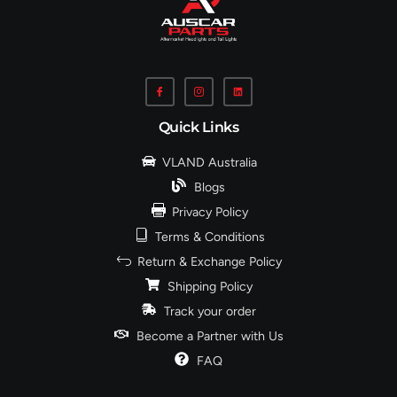
Quick Links
VLAND Australia
Blogs
Privacy Policy
Terms & Conditions
Return & Exchange Policy
Shipping Policy
Track your order
Become a Partner with Us
FAQ