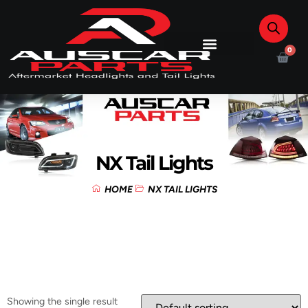
0
NX Tail Lights
HOME
NX TAIL LIGHTS
Showing the single result