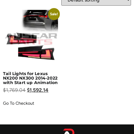
Sale!
Tail Lights for Lexus
NX200 NX300 2014-2022
with Start up Animation
$
1,769.04
$
1,592.14
Go To Checkout