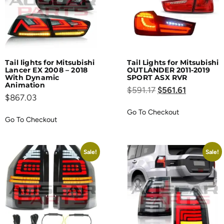
Tail lights for Mitsubishi
Tail Lights for Mitsubishi
Lancer EX 2008 – 2018
OUTLANDER 2011-2019
With Dynamic
SPORT ASX RVR
Animation
$
591.17
$
561.61
$
867.03
Go To Checkout
Go To Checkout
Sale!
Sale!