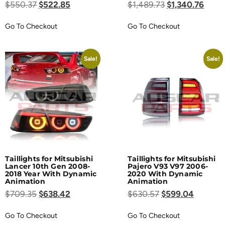
$
550.37
$
522.85
$
1,489.73
$
1,340.76
Go To Checkout
Go To Checkout
Sale!
Sale!
Taillights for Mitsubishi
Taillights for Mitsubishi
Lancer 10th Gen 2008-
Pajero V93 V97 2006-
2018 Year With Dynamic
2020 With Dynamic
Animation
Animation
$
709.35
$
638.42
$
630.57
$
599.04
Go To Checkout
Go To Checkout