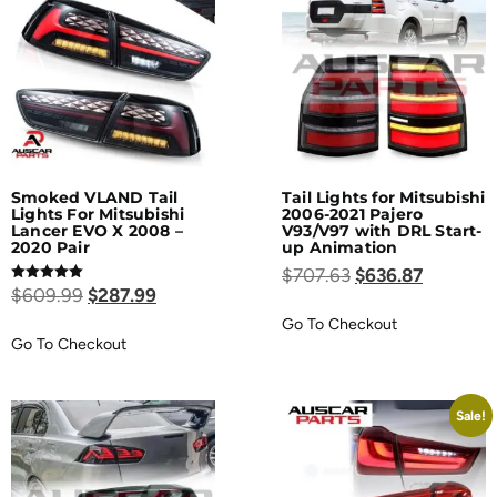
Smoked VLAND Tail
Tail Lights for Mitsubishi
Lights For Mitsubishi
2006-2021 Pajero
Lancer EVO X 2008 –
V93/V97 with DRL Start-
2020 Pair
up Animation
$
707.63
$
636.87
Rated
$
609.99
$
287.99
5.00
out of 5
Go To Checkout
Go To Checkout
Sale!