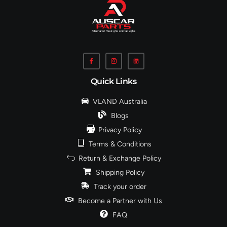
Quick Links
VLAND Australia
Blogs
Privacy Policy
Terms & Conditions
Return & Exchange Policy
Shipping Policy
Track your order
Become a Partner with Us
FAQ