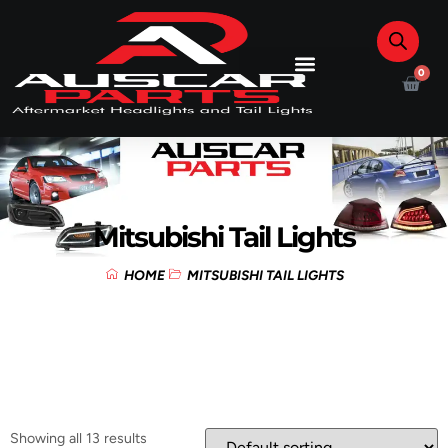
0
Mitsubishi Tail Lights
HOME
MITSUBISHI TAIL LIGHTS
Showing all 13 results