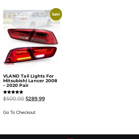
Sale!
VLAND Tail Lights For
Mitsubishi Lancer 2008
– 2020 Pair
Rated
$
500.00
$
289.99
5.00
out of 5
Go To Checkout