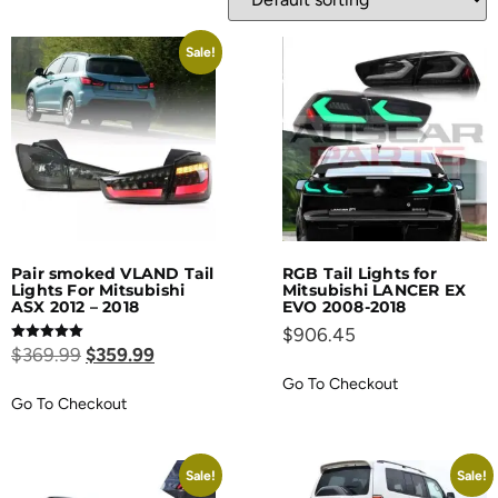
Sale!
Pair smoked VLAND Tail
RGB Tail Lights for
Lights For Mitsubishi
Mitsubishi LANCER EX
ASX 2012 – 2018
EVO 2008-2018
$
906.45
Rated
$
369.99
$
359.99
5.00
out of 5
Go To Checkout
Go To Checkout
Sale!
Sale!