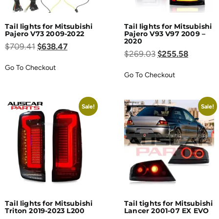
Tail lights for Mitsubishi
Tail lights for Mitsubishi
Pajero V73 2009-2022
Pajero V93 V97 2009 –
2020
$
709.41
$
638.47
$
269.03
$
255.58
Go To Checkout
Go To Checkout
Sale!
Sale!
Tail lights for Mitsubishi
Tail tights for Mitsubishi
Triton 2019-2023 L200
Lancer 2001-07 EX EVO