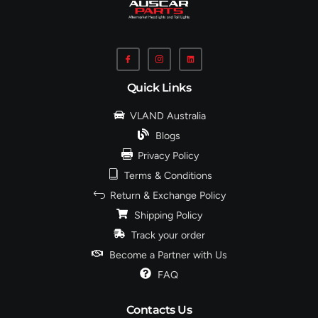
Quick Links
VLAND Australia
Blogs
Privacy Policy
Terms & Conditions
Return & Exchange Policy
Shipping Policy
Track your order
Become a Partner with Us
FAQ
Contacts Us