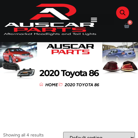
0
2020 Toyota 86
HOME
2020 TOYOTA 86
Showing all 4 results