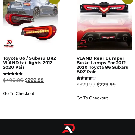
Toyota 86 / Subaru BRZ
VLAND Rear Bumper
VLAND tail lights 2012 –
Brake Lamps For 2012 –
2020 Pair
2020 Toyota 86 Subaru
BRZ Pair
Rated
$
490.00
$
299.99
5.00
Rated
$
329.99
$
229.99
out of 5
4.00
out of 5
Go To Checkout
Go To Checkout