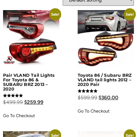
Sale!
Sale!
Pair VLAND Tail Lights
Toyota 86 / Subaru BRZ
For Toyota 86 &
VLAND tail lights 2012 –
SUBARU BRZ 2013 –
2020 Pair
2020
Rated
$
599.99
$
360.00
5.00
Rated
$
499.99
$
259.99
out of 5
5.00
out of 5
Go To Checkout
Go To Checkout
Sale!
Sale!