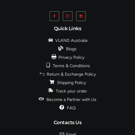
Quick Links
VLAND Australia
Blogs
Privacy Policy
Terms & Conditions
Return & Exchange Policy
Shipping Policy
Track your order
Become a Partner with Us
FAQ
Contacts Us
Email