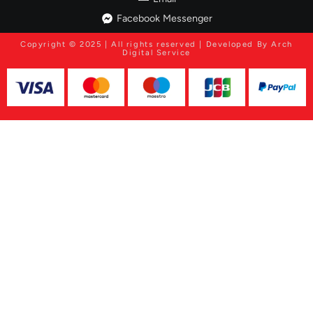
Facebook Messenger
Copyright © 2025 | All rights reserved | Developed By Arch
Digital Service