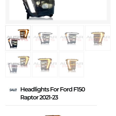
Headlights For Ford F150
SALE!
Raptor 2021-23