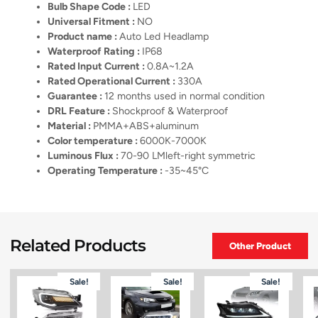
Bulb Shape Code :
LED
Universal Fitment :
NO
Product name :
Auto Led Headlamp
Waterproof Rating :
IP68
Rated Input Current :
0.8A~1.2A
Rated Operational Current :
330A
Guarantee :
12 months used in normal condition
DRL Feature :
Shockproof & Waterproof
Material :
PMMA+ABS+aluminum
Color temperature :
6000K-7000K
Luminous Flux :
70-90 LMleft-right symmetric
Operating Temperature :
-35~45°C
Related Products
Other Product
Sale!
Sale!
Sale!