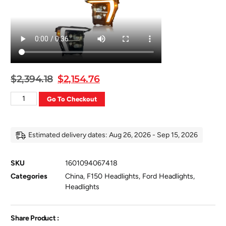
$
2,394.18
$
2,154.76
Go To Checkout
Estimated delivery dates: Aug 26, 2026 - Sep 15, 2026
SKU
1601094067418
Categories
China
,
F150 Headlights
,
Ford Headlights
,
Headlights
Share Product :