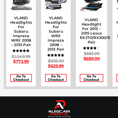
VLAND
VLAND
VLAND
Headlights
Headlights
Headlight
For
For
For 2013 –
Subaru
Subaru
2015 Lexus
Impreza
WRX
RX270/RX300/RX35
WRX 2008
Impreza
Pair
– 2013 Pair
2008 –
2013 Pair
$
883.99
Rated
$
1,049.99
Rated
4.00
$
689.99
5.00
out of 5
$
905.99
Rated
$
773.99
out of 5
5.00
$
629.99
out of 5
Go To
Go To
Go To
Checkout
Checkout
Checkout