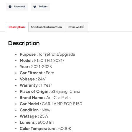
Facebook
Twitter
Description
Additional information
Reviews (0)
Description
Purpose :
for retrofit/upgrade
Model :
F150 TFD 2021-
Year :
2021-2023
Car Fitment :
Ford
Voltage :
24V
Warranty :
1 Year
Place of Origin :
Zhejiang, China
Brand Name :
AusCar Parts
Car Model :
CAR LAMP FOR F150
Condition :
New
Wattage :
25W
Lumens :
6000 lm
Color Temperature :
6000K