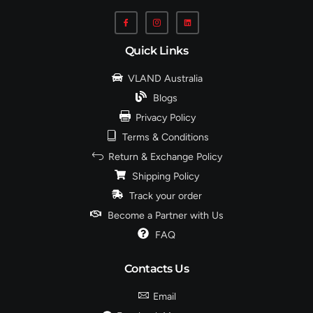
Quick Links
VLAND Australia
Blogs
Privacy Policy
Terms & Conditions
Return & Exchange Policy
Shipping Policy
Track your order
Become a Partner with Us
FAQ
Contacts Us
Email