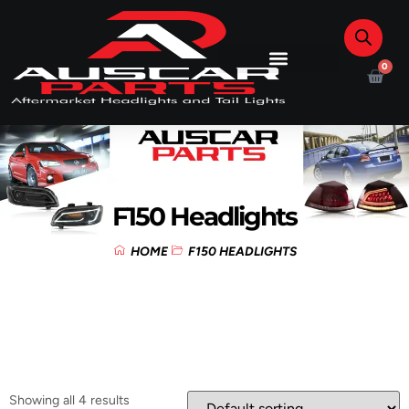
0
F150 Headlights
HOME
F150 HEADLIGHTS
Showing all 4 results