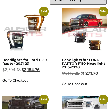
Sale!
Sale!
Headlights for Ford F150
Headlights for FORD
Raptor 2021-23
RAPTOR F150 Headlight
2015-2020
$
2,394.18
$
2,154.76
$
1,415.22
$
1,273.70
Go To Checkout
Go To Checkout
Sale!
Sale!