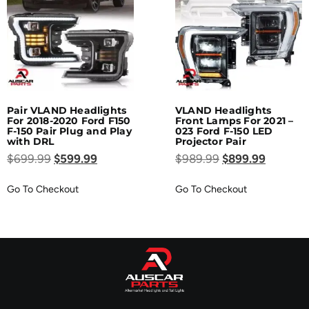
Pair VLAND Headlights
VLAND Headlights
For 2018-2020 Ford F150
Front Lamps For 2021 –
F-150 Pair Plug and Play
023 Ford F-150 LED
with DRL
Projector Pair
$
699.99
$
599.99
$
989.99
$
899.99
Go To Checkout
Go To Checkout