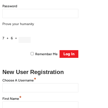
Password
Prove your humanity
7 + 6 =
Remember Me
New User Registration
*
Choose A Username
*
First Name