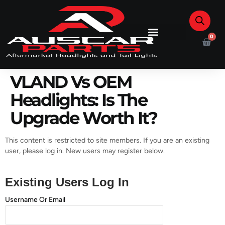
0
VLAND Vs OEM
Headlights: Is The
Upgrade Worth It?
This content is restricted to site members. If you are an existing
user, please log in. New users may register below.
Existing Users Log In
Username Or Email