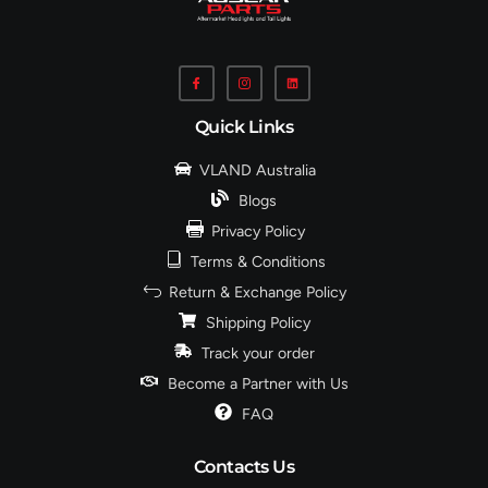
Quick Links
VLAND Australia
Blogs
Privacy Policy
Terms & Conditions
Return & Exchange Policy
Shipping Policy
Track your order
Become a Partner with Us
FAQ
Contacts Us