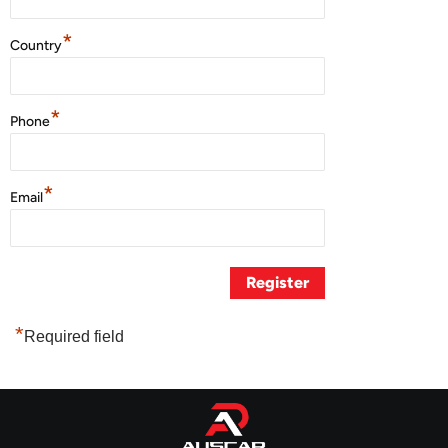
*
Country
*
Phone
*
Email
*
Required field