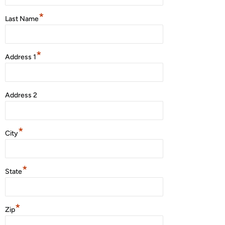
*
Last Name
*
Address 1
Address 2
*
City
*
State
*
Zip