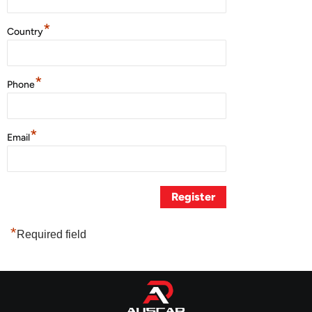
*
Country
*
Phone
*
Email
*
Required field