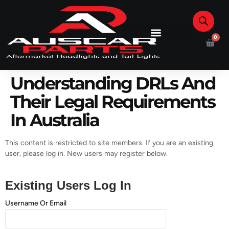
0
Understanding DRLs And
Their Legal Requirements
In Australia
This content is restricted to site members. If you are an existing
user, please log in. New users may register below.
Existing Users Log In
Username Or Email