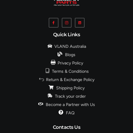
Quick Links
VLAND Australia
Blogs
Privacy Policy
Terms & Conditions
Return & Exchange Policy
Shipping Policy
Track your order
Become a Partner with Us
FAQ
Contacts Us