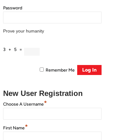
Password
Prove your humanity
3 + 5 =
Remember Me
New User Registration
*
Choose A Username
*
First Name