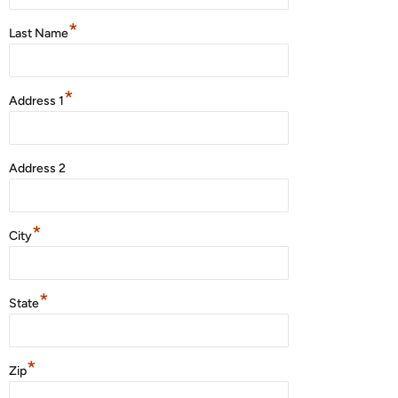
*
Last Name
*
Address 1
Address 2
*
City
*
State
*
Zip