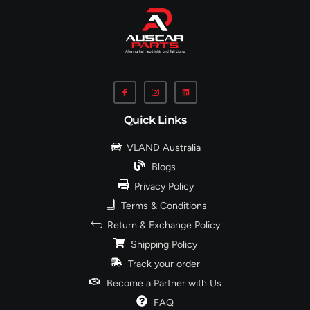
Quick Links
VLAND Australia
Blogs
Privacy Policy
Terms & Conditions
Return & Exchange Policy
Shipping Policy
Track your order
Become a Partner with Us
FAQ