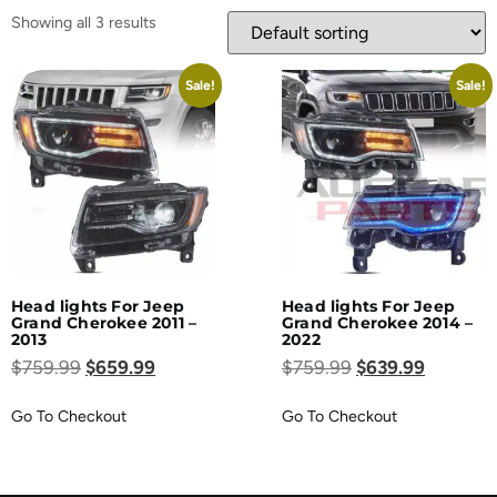
Showing all 3 results
Sale!
Sale!
Head lights For Jeep
Head lights For Jeep
Grand Cherokee 2011 –
Grand Cherokee 2014 –
2013
2022
$
759.99
$
659.99
$
759.99
$
639.99
Go To Checkout
Go To Checkout