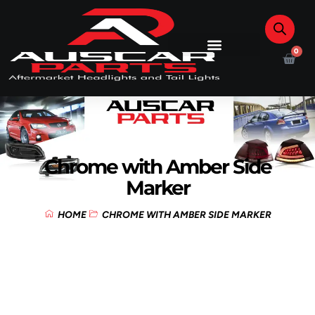
0
Chrome with Amber Side
Marker
HOME
CHROME WITH AMBER SIDE MARKER