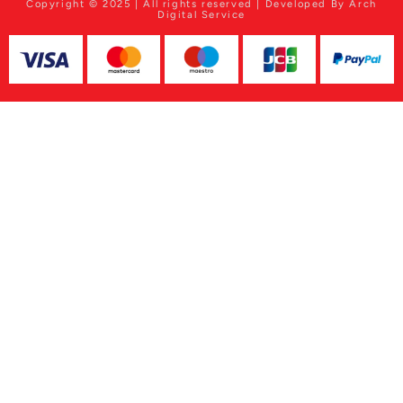
Copyright © 2025 | All rights reserved | Developed By Arch
Digital Service