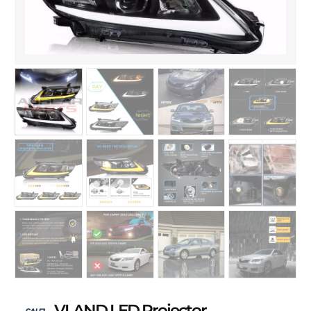
VLAND LED Projector