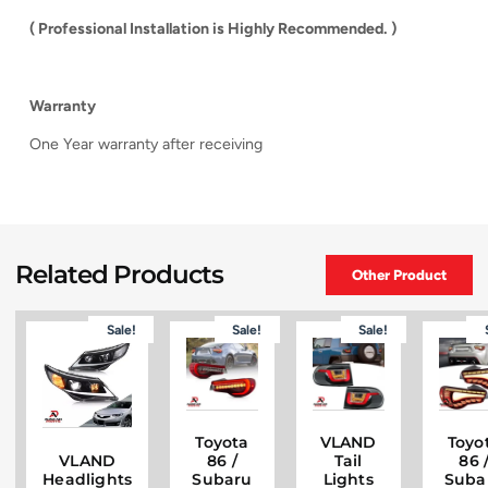
( Professional Installation is Highly Recommended. )
Warranty
One Year warranty after receiving
Related Products
Other Product
Sale!
Sale!
Sale!
Toyota
VLAND
Toyo
VLAND
86 /
Tail
86 
Headlights
Subaru
Lights
Suba