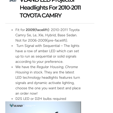
SALE!
Headlights For 2010-2011
TOYOTA CAMRY
Fit for
2009(facelift)
2010-2011 Toyota
Camry Se, Le, Xle, Hybrid, Base Sedan.
Not for 2006-2009(pre-facelift).
Turn Signal with Sequential – The lights
have a row of amber LED which can set
up to run as sequential or solid signals
according to your preference.
We have the
Regular Housing, Chrome
Housing
in stock. They are the latest
LED technology headlights features turn
signals and dynamic activate lighting,
choose the one you want best and place
an order now!
D2S LED or D2H bulbs required
Video
Player