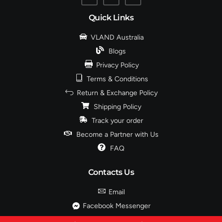
Quick Links
VLAND Australia
Blogs
Privacy Policy
Terms & Conditions
Return & Exchange Policy
Shipping Policy
Track your order
Become a Partner with Us
FAQ
Contacts Us
Email
Facebook Messenger