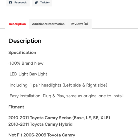
Facebook
Twitter
Description
Additional information
Reviews (0)
Description
Specification
·100% Brand New
·LED Light Bar/Light
·Including: 1 pair headlights (Left side & Right side)
·Easy installation: Plug & Play, same as original one to install
Fitment
2010-2011 Toyota Camry Sedan (Base, LE, SE, XLE)
2010-2011 Toyota Camry Hybrid
Not Fit 2006-2009 Toyota Camry