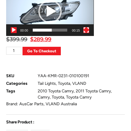
00:00
00:15
$
399.99
$
289.99
Go To Checkout
SKU
YAA-KMR-0231-010100191
Categories
Tail Lights
,
Toyota
,
VLAND
Tags
2010 Toyota Camry
,
2011 Toyota Camry
,
Camry
,
Toyota
,
Toyota Camry
Brand:
AusCar Parts
,
VLAND Australia
Share Product :