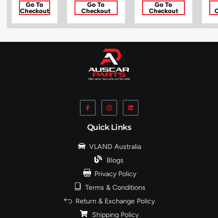
Go To
Go To
Go To
Checkout
Checkout
Checkout
Quick Links
VLAND Australia
Blogs
Privacy Policy
Terms & Conditions
Return & Exchange Policy
Shipping Policy