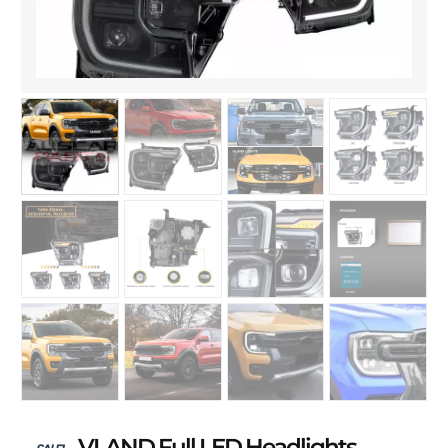
VLAND Full LED Headlights