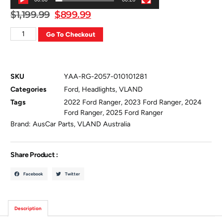
$
1,199.99
$
899.99
Go To Checkout
SKU
YAA-RG-2057-010101281
Categories
Ford
,
Headlights
,
VLAND
Tags
2022 Ford Ranger
,
2023 Ford Ranger
,
2024
Ford Ranger
,
2025 Ford Ranger
Brand:
AusCar Parts
,
VLAND Australia
Share Product :
Facebook
Twitter
Description