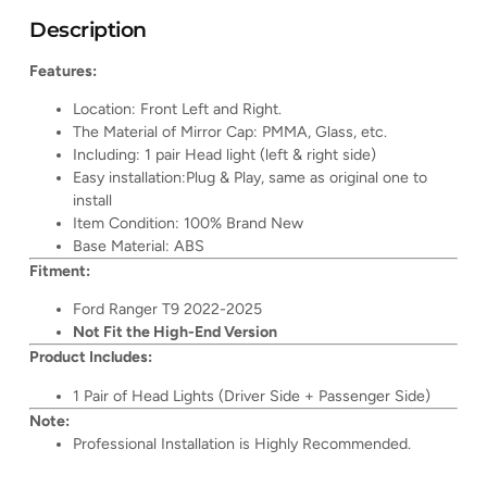
Description
Features:
Location: Front Left and Right.
The Material of Mirror Cap: PMMA, Glass, etc.
Including: 1 pair Head light (left & right side)
Easy installation:Plug & Play, same as original one to
install
Item Condition: 100% Brand New
Base Material: ABS
Fitment:
Ford Ranger T9 2022-2025
Not Fit the High-End Version
Product Includes:
1 Pair of Head Lights (Driver Side + Passenger Side)
Note:
Professional Installation is Highly Recommended.