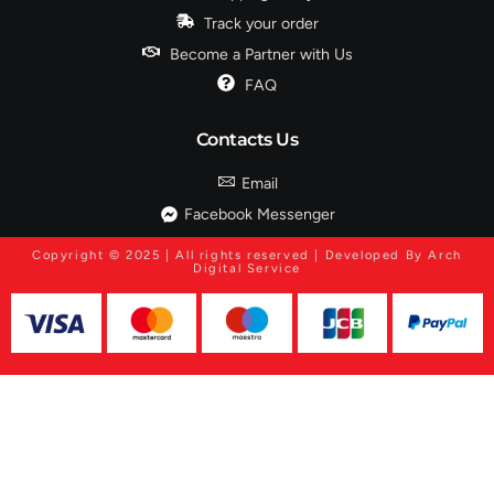
Track your order
Become a Partner with Us
FAQ
Contacts Us
Email
Facebook Messenger
Copyright © 2025 | All rights reserved | Developed By Arch
Digital Service