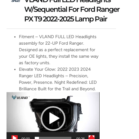
SALE!
W/Sequential For Ford Ranger
PX T9 2022-2025 Lamp Pair
Fitment – VLAND FULL LED Headlights
assembly for 22-UP Ford Ranger.
Designed as a perfect replacement for
your OE lights, they install the same way
as factory units.
Elevate Your Glow: 2022 2023 2024
Ranger LED Headlights – Precision,
Power, Presence. Night Redefined: LED
Brilliance Built for the Trail and Beyond.
Video
Player
00:00
00:26