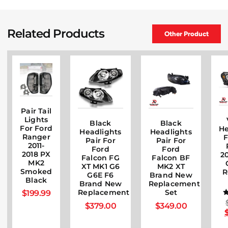
Related Products
Other Product
Pair Tail
Lights
Black
Black
For Ford
He
Headlights
Headlights
Ranger
F
Pair For
Pair For
2011-
Ford
Ford
2018 PX
20
Falcon FG
Falcon BF
MK2
XT MK1 G6
MK2 XT
Smoked
R
G6E F6
Brand New
Black
Brand New
Replacement
$
199.99
Replacement
Set
$
379.00
$
349.00