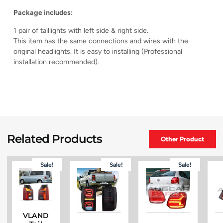
Package includes:
1 pair of taillights with left side & right side.
This item has the same connections and wires with the
original headlights. It is easy to installing (Professional
installation recommended).
Related Products
Other Product
Sale!
Sale!
Sale!
VLAND