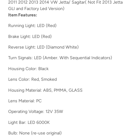
2011 2012 2013 2014 VW Jetta/ Sagitar( Not Fit 2013 Jetta
GLI and Factory Led Version)
Item Features:
Running Light: LED (Red)
Brake Light: LED (Red)
Reverse Light: LED (Diamond White)
Turn Signals: LED (Amber. With Sequential Indicators)
Housing Color: Black
Lens Color: Red, Smoked
Housing Material: ABS, PMMA, GLASS
Lens Material: PC
Operating Voltage: 12V 35W
Light Bar: LED 6000K
Bulb: None (re-use original)