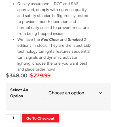
Quality assurance – DOT and SAE
approved, comply with rigorous quality
and safety standards. Rigorously tested
to provide smooth operation and
hermetically sealed to prevent moisture
from being trapped inside.
We have the
Red Clear
and
Smoked
2
editions in stock. They are the latest LED
technology tail lights features sequential
turn signals and dynamic activate
lighting, choose the one you want best
and place order now!
$
348.00
$
279.99
Select An
Option
Go To Checkout