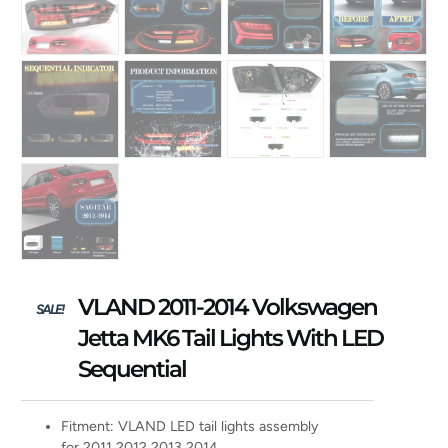
VLAND 2011-2014 Volkswagen
SALE!
Jetta MK6 Tail Lights With LED
Sequential
Fitment: VLAND LED tail lights assembly
for 2011 2012 2013 2014