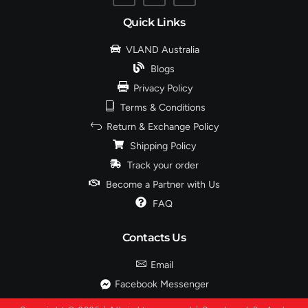
Quick Links
VLAND Australia
Blogs
Privacy Policy
Terms & Conditions
Return & Exchange Policy
Shipping Policy
Track your order
Become a Partner with Us
FAQ
Contacts Us
Email
Facebook Messenger