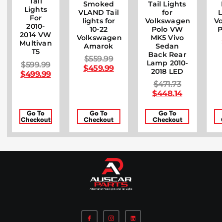
Tail
Smoked
Tail Lights
Lights
VLAND Tail
for
L
For
lights for
Volkswagen
V
2010-
10-22
Polo VW
P
2014 VW
Volkswagen
MK5 Vivo
Multivan
Amarok
Sedan
T5
Back Rear
$
559.99
Lamp 2010-
$
599.99
$
459.99
2018 LED
$
499.99
$
471.73
$
448.14
Go To
Go To
Go To
Checkout
Checkout
Checkout