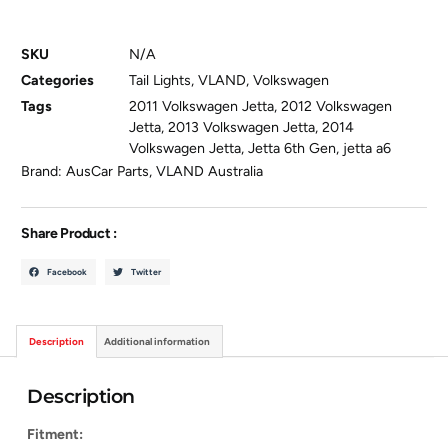
SKU
N/A
Categories
Tail Lights
,
VLAND
,
Volkswagen
Tags
2011 Volkswagen Jetta
,
2012 Volkswagen
Jetta
,
2013 Volkswagen Jetta
,
2014
Volkswagen Jetta
,
Jetta 6th Gen
,
jetta a6
Brand:
AusCar Parts
,
VLAND Australia
Share Product :
Facebook
Twitter
Description
Additional information
Description
Fitment: