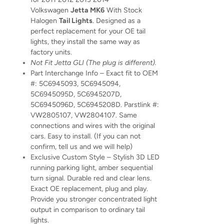
Volkswagen
Jetta MK6
With Stock
Halogen
Tail Lights
. Designed as a
perfect replacement for your OE tail
lights, they install the same way as
factory units.
Not Fit Jetta GLI (The plug is different).
Part Interchange Info – Exact fit to OEM
#: 5C6945093, 5C6945094,
5C6945095D, 5C6945207D,
5C6945096D, 5C6945208D. Parstlink #:
VW2805107, VW2804107. Same
connections and wires with the original
cars. Easy to install. (If you can not
confirm, tell us and we will help)
Exclusive Custom Style – Stylish 3D LED
running parking light, amber sequential
turn signal. Durable red and clear lens.
Exact OE replacement, plug and play.
Provide you stronger concentrated light
output in comparison to ordinary tail
lights.