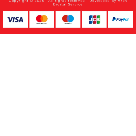
Copyright © 2025 | All rights reserved | Developed By Arch
Digital Service