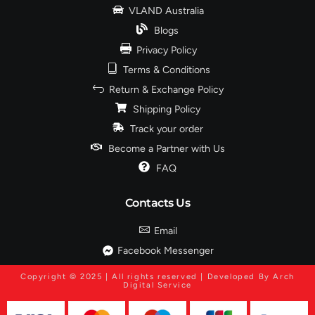
VLAND Australia
Blogs
Privacy Policy
Terms & Conditions
Return & Exchange Policy
Shipping Policy
Track your order
Become a Partner with Us
FAQ
Contacts Us
Email
Facebook Messenger
Copyright © 2025 | All rights reserved | Developed By Arch
Digital Service