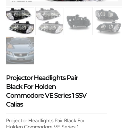
Projector Headlights Pair
Black For Holden
Commodore VE Series 1 SSV
Calias
Projector Headlights Pair Black For
Holden Commodore VE Series 1