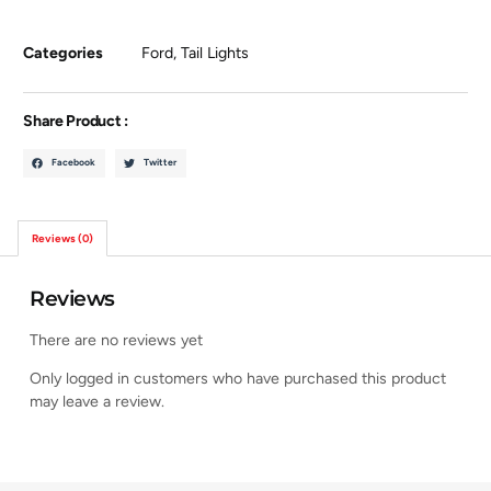
Categories
Ford
,
Tail Lights
Share Product :
Facebook
Twitter
Reviews (0)
Reviews
There are no reviews yet
Only logged in customers who have purchased this product
may leave a review.