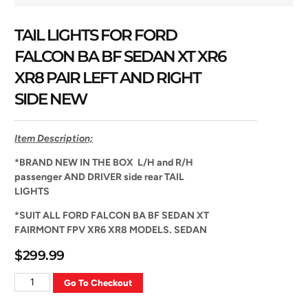
TAIL LIGHTS FOR FORD
FALCON BA BF SEDAN XT XR6
XR8 PAIR LEFT AND RIGHT
SIDE NEW
Item Description;
*
BRAND NEW IN THE BOX L/H and R/H
passenger AND DRIVER side rear TAIL
LIGHTS
*
SUIT ALL FORD FALCON BA BF SEDAN XT
FAIRMONT FPV XR6 XR8 MODELS. SEDAN
$
299.99
Go To Checkout