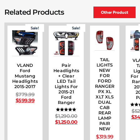
Related Products
Other Product
Sale!
Sale!
TAIL
VL
LIGHTS
VLAND
Pair
T
NEW
Ford
Headlights
Li
FOR
Mustang
+ Clear
For
FORD
Headlights
LED Tail
Ra
RANGER
2015-2017
Lights For
20
PX XL
2015-21
2
$
779.99
XLT XLS
Ford
P
$
599.99
DUAL
Ranger
CAB
$
52
Ra
REAR
5
$
1,290.00
Rated
$
34
LAMP
out
5.00
$
1,250.00
PAIR
out of 5
NEW
$
319.99