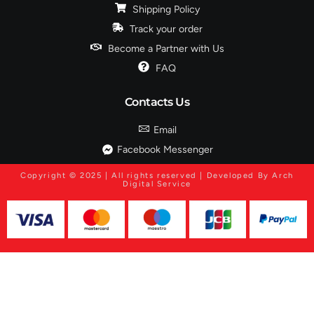
Shipping Policy
Track your order
Become a Partner with Us
FAQ
Contacts Us
Email
Facebook Messenger
Copyright © 2025 | All rights reserved | Developed By Arch
Digital Service