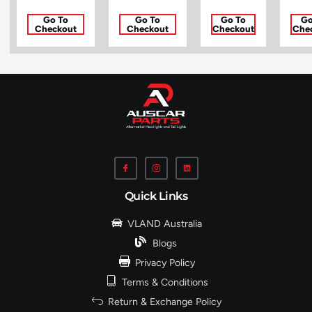
Go To
Go To
Go To
Go
Checkout
Checkout
Checkout
Che
Quick Links
VLAND Australia
Blogs
Privacy Policy
Terms & Conditions
Return & Exchange Policy