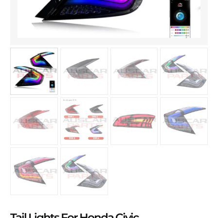
Tail Lights For Honda Civic