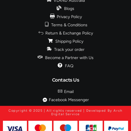
VLAND Australia
Blogs
Privacy Policy
Terms & Conditions
Return & Exchange Policy
Shipping Policy
Track your order
Become a Partner with Us
FAQ
Contacts Us
Email
Facebook Messenger
Copyright © 2025 | All rights reserved | Developed By Arch
Digital Service