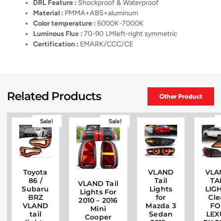
DRL Feature :
Shockproof & Waterproof
Material :
PMMA+ABS+aluminum
Color temperature :
6000K-7000K
Luminous Flux :
70-90 LMleft-right symmetric
Certification :
EMARK/CCC/CE
Related Products
Other Product
Sale!
Sale!
Toyota
VLAND
VLA
86 /
Tail
TA
VLAND Tail
Subaru
Lights
LIG
Lights For
BRZ
for
Cle
2010 – 2016
VLAND
Mazda 3
FO
Mini
tail
Sedan
LEX
Cooper