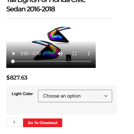
Sedan 2016-2018
$
827.63
Light Color
Go To Checkout