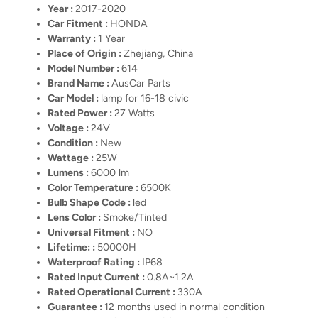
Year :
2017-2020
Car Fitment :
HONDA
Warranty :
1 Year
Place of Origin :
Zhejiang, China
Model Number :
614
Brand Name :
AusCar Parts
Car Model :
lamp for 16-18 civic
Rated Power :
27 Watts
Voltage :
24V
Condition :
New
Wattage :
25W
Lumens :
6000 lm
Color Temperature :
6500K
Bulb Shape Code :
led
Lens Color :
Smoke/Tinted
Universal Fitment :
NO
Lifetime: :
50000H
Waterproof Rating :
IP68
Rated Input Current :
0.8A~1.2A
Rated Operational Current :
330A
Guarantee :
12 months used in normal condition