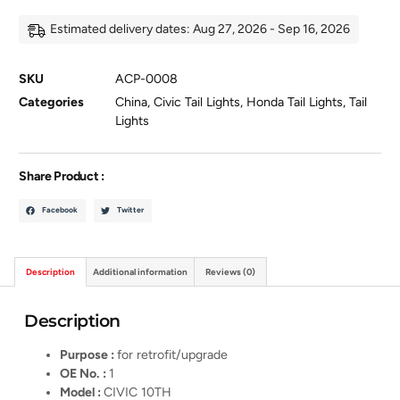
Estimated delivery dates: Aug 27, 2026 - Sep 16, 2026
SKU
ACP-0008
Categories
China
,
Civic Tail Lights
,
Honda Tail Lights
,
Tail
Lights
Share Product :
Facebook
Twitter
Description
Additional information
Reviews (0)
Description
Purpose :
for retrofit/upgrade
OE No. :
1
Model :
CIVIC 10TH