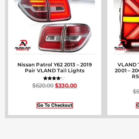
Nissan Patrol Y62 2013 – 2019
VLAND T
Pair VLAND Tail Lights
2001 – 2
R5
$
620.00
$
330.00
Rated
4.00
$
5
out of 5
Go To Checkout
G