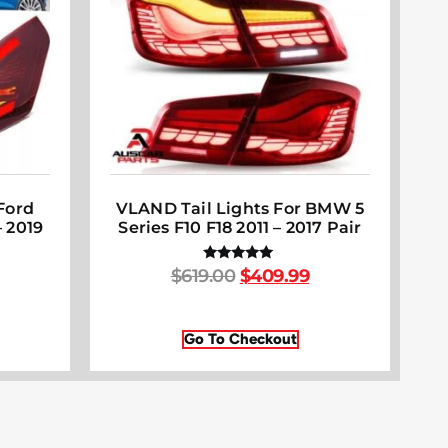
Ford
VLAND Tail Lights For BMW 5
 2019
Series F10 F18 2011 – 2017 Pair
$
619.00
$
409.99
Rated
5.00
out of 5
Go To Checkout