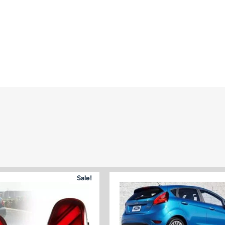
Sale!