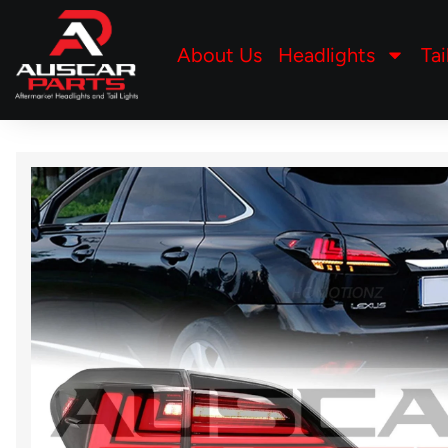
About Us
Headlights
Tai