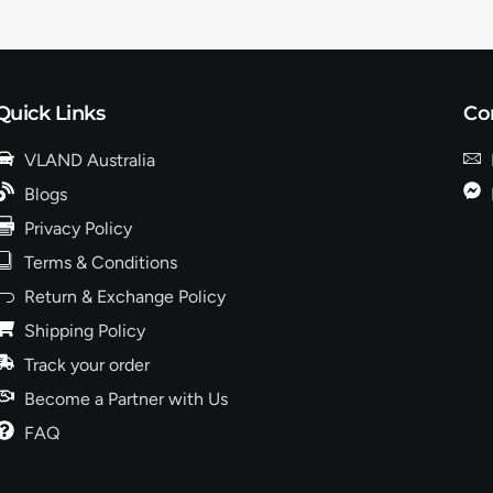
Quick Links
Co
VLAND Australia
Blogs
Privacy Policy
Terms & Conditions
Return & Exchange Policy
Shipping Policy
Track your order
Become a Partner with Us
FAQ