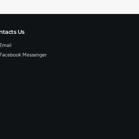
ntacts Us
Email
Facebook Messenger