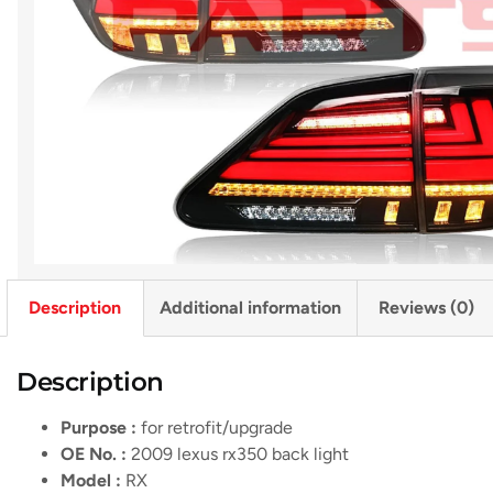
Description
Additional information
Reviews (0)
Description
Purpose :
for retrofit/upgrade
OE No. :
2009 lexus rx350 back light
Model :
RX