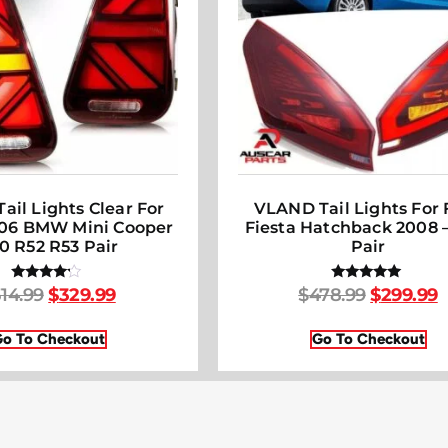
ail Lights Clear For
VLAND Tail Lights For 
006 BMW Mini Cooper
Fiesta Hatchback 2008 –
0 R52 R53 Pair
Pair
14.99
$
329.99
$
478.99
$
299.99
Rated
Rated
4.00
5.00
out of 5
out of 5
o To Checkout
Go To Checkout