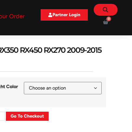
Partner Login
our Order
0
s RX350 RX450 RX270 2009-2015
ght Color
Go To Checkout