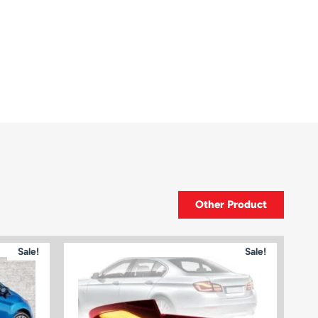
Other Product
Sale!
Sale!