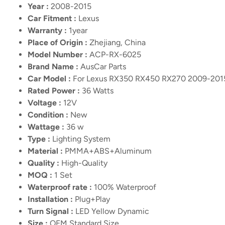
Year :
2008-2015
Car Fitment :
Lexus
Warranty :
1year
Place of Origin :
Zhejiang, China
Model Number :
ACP-RX-6025
Brand Name :
AusCar Parts
Car Model :
For Lexus RX350 RX450 RX270 2009-201
Rated Power :
36 Watts
Voltage :
12V
Condition :
New
Wattage :
36 w
Type :
Lighting System
Material :
PMMA+ABS+Aluminum
Quality :
High-Quality
MOQ :
1 Set
Waterproof rate :
100% Waterproof
Installation :
Plug+Play
Turn Signal :
LED Yellow Dynamic
Size :
OEM Standard Size