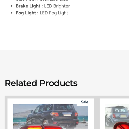
Brake Light :
LED Brighter
Fog Light :
LED Fog Light
Related Products
Sale!