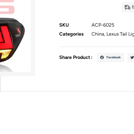
E
SKU
ACP-6025
Categories
China
,
Lexus Tail Li
Share Product :
Facebook