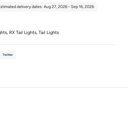
stimated delivery dates: Aug 27, 2026 - Sep 16, 2026
ghts
,
RX Tail Lights
,
Tail Lights
Twitter