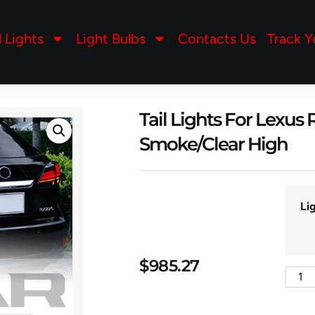
l Lights
Light Bulbs
Contacts Us
Track Y
Tail Lights For Lexu
Smoke/Clear High
Li
$
985.27