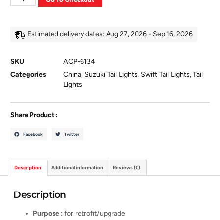
Estimated delivery dates: Aug 27, 2026 - Sep 16, 2026
SKU
ACP-6134
Categories
China
,
Suzuki Tail Lights
,
Swift Tail Lights
,
Tail
Lights
Share Product :
Facebook
Twitter
Description
Additional information
Reviews (0)
Description
Purpose :
for retrofit/upgrade