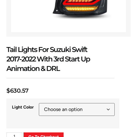
Tail Lights For Suzuki Swift
2017-2022 With 3rd Start Up
Animation & DRL
$
630.57
Light Color
Go To Checkout