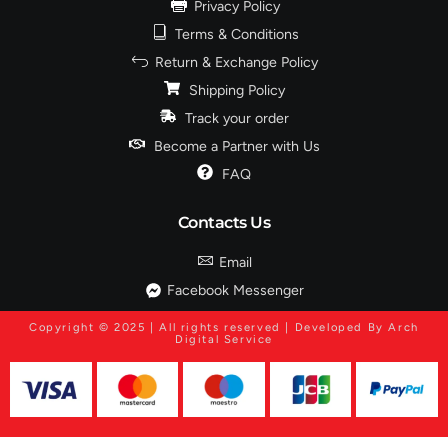
Privacy Policy
Terms & Conditions
Return & Exchange Policy
Shipping Policy
Track your order
Become a Partner with Us
FAQ
Contacts Us
Email
Facebook Messenger
Copyright © 2025 | All rights reserved | Developed By Arch
Digital Service