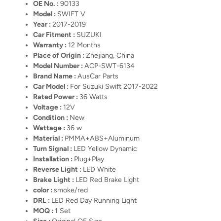
OE No. :
90133
Model :
SWIFT V
Year :
2017-2019
Car Fitment :
SUZUKI
Warranty :
12 Months
Place of Origin :
Zhejiang, China
Model Number :
ACP-SWT-6134
Brand Name :
AusCar Parts
Car Model :
For Suzuki Swift 2017-2022
Rated Power :
36 Watts
Voltage :
12V
Condition :
New
Wattage :
36 w
Material :
PMMA+ABS+Aluminum
Turn Signal :
LED Yellow Dynamic
Installation :
Plug+Play
Reverse Light :
LED White
Brake Light :
LED Red Brake Light
color :
smoke/red
DRL :
LED Red Day Running Light
MOQ :
1 Set