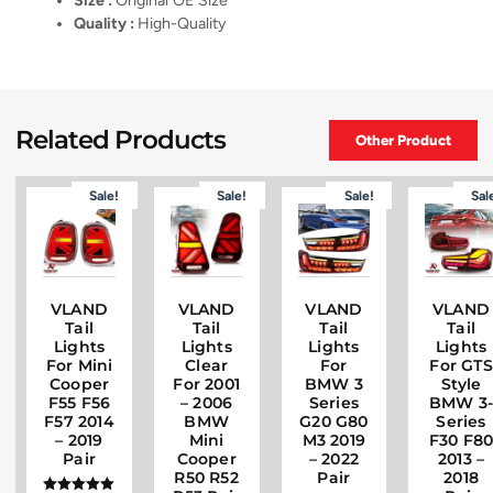
Size :
Original OE Size
Quality :
High-Quality
Related Products
Other Product
Sale!
Sale!
Sale!
Sal
VLAND
VLAND
VLAND
VLAND
Tail
Tail
Tail
Tail
Lights
Lights
Lights
Lights
For Mini
Clear
For
For GTS
Cooper
For 2001
BMW 3
Style
F55 F56
– 2006
Series
BMW 3
F57 2014
BMW
G20 G80
Series
– 2019
Mini
M3 2019
F30 F8
Pair
Cooper
– 2022
2013 –
R50 R52
Pair
2018