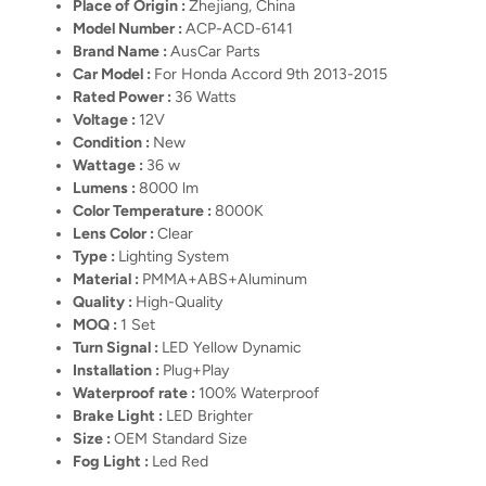
Place of Origin :
Zhejiang, China
Model Number :
ACP-ACD-6141
Brand Name :
AusCar Parts
Car Model :
For Honda Accord 9th 2013-2015
Rated Power :
36 Watts
Voltage :
12V
Condition :
New
Wattage :
36 w
Lumens :
8000 lm
Color Temperature :
8000K
Lens Color :
Clear
Type :
Lighting System
Material :
PMMA+ABS+Aluminum
Quality :
High-Quality
MOQ :
1 Set
Turn Signal :
LED Yellow Dynamic
Installation :
Plug+Play
Waterproof rate :
100% Waterproof
Brake Light :
LED Brighter
Size :
OEM Standard Size
Fog Light :
Led Red