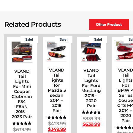
Related Products
Other Product
Sale!
Sale!
Sale!
Sa
VLAND
VLAN
VLAND
VLAND
Tail
Tail
Tail
Tail
lights
Lights
Lights
Lights
for
For
For Ford
For Mini
Mazda 3
BMW 
Mustang
Cooper
sedan
Series
2015 –
Clubman
2014 –
Coupe
2020
F54
2018
GTS M
Pair
F54N
Pair
2014 –
2015 –
2020
2023 Pair
$
839.99
Rated
Pair
5.00
$
423.99
Rated
$
639.99
out of 5
5.00
$
349.99
$
639.99
Rated
out of 5
5.00
Rated