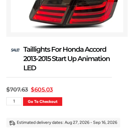
Taillights For Honda Accord
SALE!
2013-2015 Start Up Animation
LED
$
707.63
$
605.03
Go To Checkout
Estimated delivery dates: Aug 27, 2026 - Sep 16, 2026