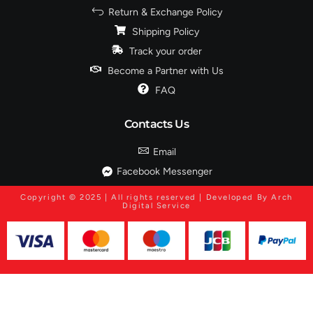
Return & Exchange Policy
Shipping Policy
Track your order
Become a Partner with Us
FAQ
Contacts Us
Email
Facebook Messenger
Copyright © 2025 | All rights reserved | Developed By Arch
Digital Service