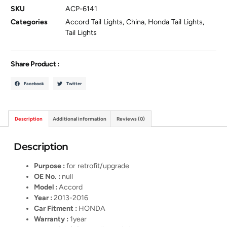
SKU
ACP-6141
Categories
Accord Tail Lights
,
China
,
Honda Tail Lights
,
Tail Lights
Share Product :
Facebook
Twitter
Description
Additional information
Reviews (0)
Description
Purpose :
for retrofit/upgrade
OE No. :
null
Model :
Accord
Year :
2013-2016
Car Fitment :
HONDA
Warranty :
1year