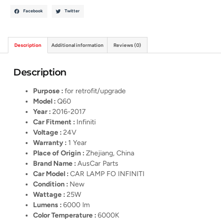
Facebook
Twitter
Description
Additional information
Reviews (0)
Description
Purpose :
for retrofit/upgrade
Model :
Q60
Year :
2016-2017
Car Fitment :
Infiniti
Voltage :
24V
Warranty :
1 Year
Place of Origin :
Zhejiang, China
Brand Name :
AusCar Parts
Car Model :
CAR LAMP FO INFINITI
Condition :
New
Wattage :
25W
Lumens :
6000 lm
Color Temperature :
6000K