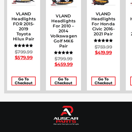
VLAND
VLAND
VLAND
Headlights
Headlights
Headlights
FOR 2015-
For Honda
For 2010 –
2019
Civic 2016-
2014
Toyota
2021 Pair
Volkswagen
Hilux Pair
Golf MK6
Pair
$
759.99
Rated
5.00
$
799.99
Rated
$
419.99
out of 5
5.00
$
579.99
$
799.99
Rated
out of 5
5.00
$
459.99
out of 5
Go To
Go To
Go To
Checkout
Checkout
Checkout