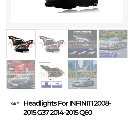
Headlights For INFINITI 2008-
SALE!
2015 G37 2014-2015 Q60