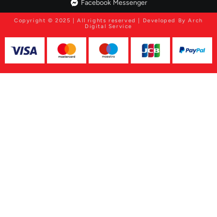
Facebook Messenger
Copyright © 2025 | All rights reserved | Developed By Arch
Digital Service