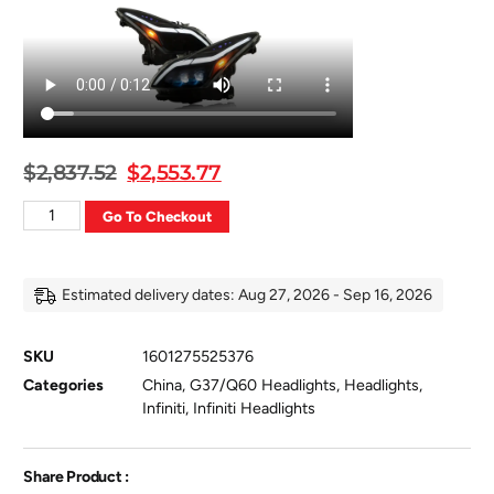
$
2,837.52
$
2,553.77
Go To Checkout
Estimated delivery dates: Aug 27, 2026 - Sep 16, 2026
SKU
1601275525376
Categories
China
,
G37/Q60 Headlights
,
Headlights
,
Infiniti
,
Infiniti Headlights
Share Product :