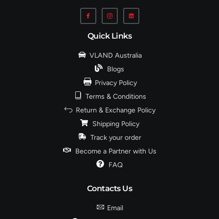
Quick Links
VLAND Australia
Blogs
Privacy Policy
Terms & Conditions
Return & Exchange Policy
Shipping Policy
Track your order
Become a Partner with Us
FAQ
Contacts Us
Email