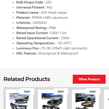
Bulb Shape Code :
LED
Universal Fitment :
NO
Product name :
LED Head Lamps
Material :
PMMA+ABS+aluminum
Lifetime: :
50000H
Waterproof Rating :
IP68
Rated Input Current :
0.8A~1.2A
Rated Operational Current :
330A
Operating Temperature :
-35~45°C
Luminous Flux :
70-90 LMleft-right symmetric
DRL Feature :
Shockproof & Waterproof
Related Products
Other Product
Sale!
Sale!
Sale!