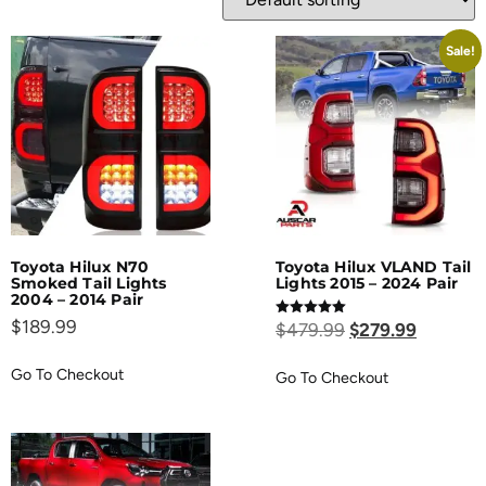
Sale!
Toyota Hilux N70
Toyota Hilux VLAND Tail
Smoked Tail Lights
Lights 2015 – 2024 Pair
2004 – 2014 Pair
$
189.99
Rated
$
479.99
$
279.99
5.00
out of 5
Go To Checkout
Go To Checkout