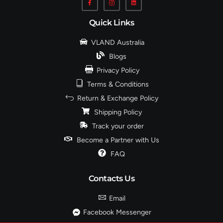
Quick Links
VLAND Australia
Blogs
Privacy Policy
Terms & Conditions
Return & Exchange Policy
Shipping Policy
Track your order
Become a Partner with Us
FAQ
Contacts Us
Email
Facebook Messenger