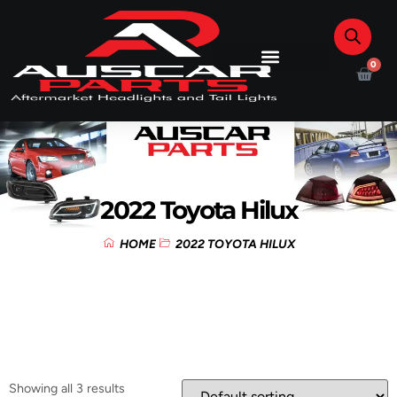
0
2022 Toyota Hilux
HOME
2022 TOYOTA HILUX
Showing all 3 results