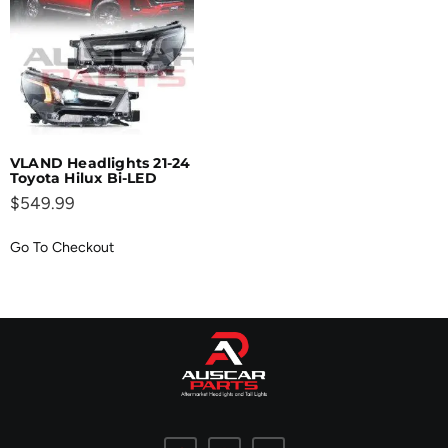
VLAND Headlights 21-24
Toyota Hilux Bi-LED
$
549.99
Go To Checkout