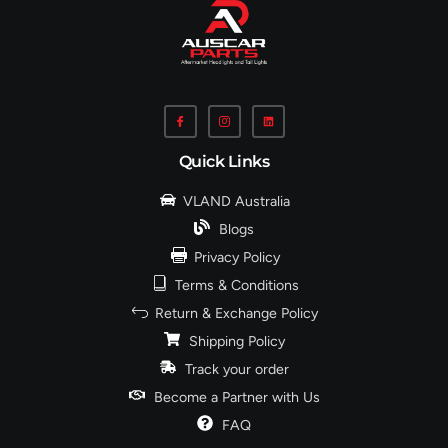
Quick Links
VLAND Australia
Blogs
Privacy Policy
Terms & Conditions
Return & Exchange Policy
Shipping Policy
Track your order
Become a Partner with Us
FAQ