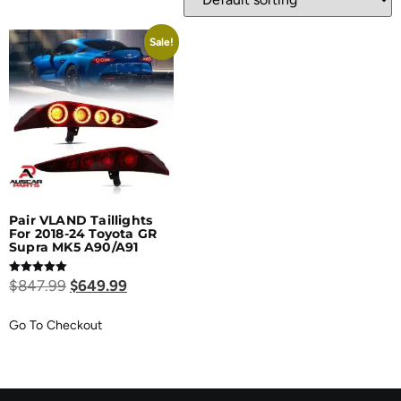
Sale!
Pair VLAND Taillights
For 2018-24 Toyota GR
Supra MK5 A90/A91
Rated
$
847.99
$
649.99
5.00
out of 5
Go To Checkout