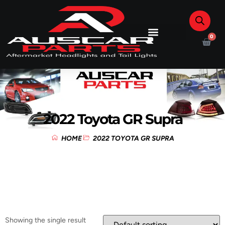
0
2022 Toyota GR Supra
HOME
2022 TOYOTA GR SUPRA
Showing the single result