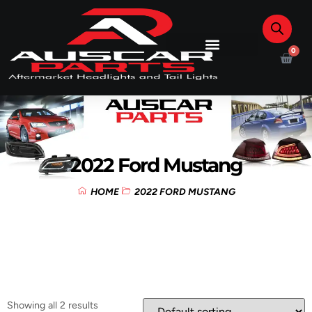
0
2022 Ford Mustang
HOME
2022 FORD MUSTANG
Showing all 2 results