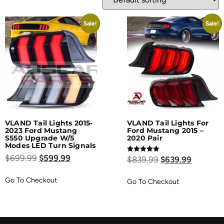
Sale!
Sale!
VLAND Tail Lights 2015-
VLAND Tail Lights For
2023 Ford Mustang
Ford Mustang 2015 –
S550 Upgrade W/5
2020 Pair
Modes LED Turn Signals
$
699.99
$
599.99
Rated
$
839.99
$
639.99
5.00
out of 5
Go To Checkout
Go To Checkout