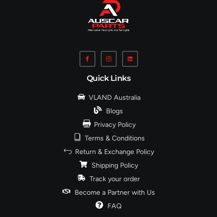
Quick Links
VLAND Australia
Blogs
Privacy Policy
Terms & Conditions
Return & Exchange Policy
Shipping Policy
Track your order
Become a Partner with Us
FAQ