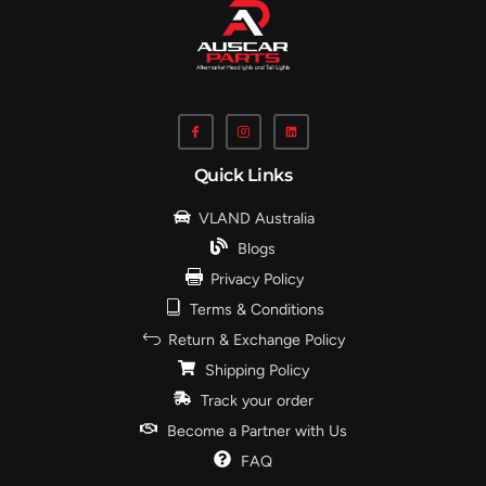
Quick Links
VLAND Australia
Blogs
Privacy Policy
Terms & Conditions
Return & Exchange Policy
Shipping Policy
Track your order
Become a Partner with Us
FAQ