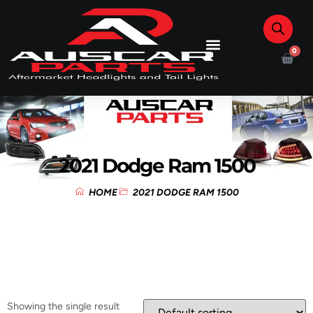
0
2021 Dodge Ram 1500
HOME
2021 DODGE RAM 1500
Showing the single result