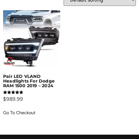
Pair LED VLAND
Headlights For Dodge
RAM 1500 2019 – 2024
Rated
$
989.99
5.00
out of 5
Go To Checkout