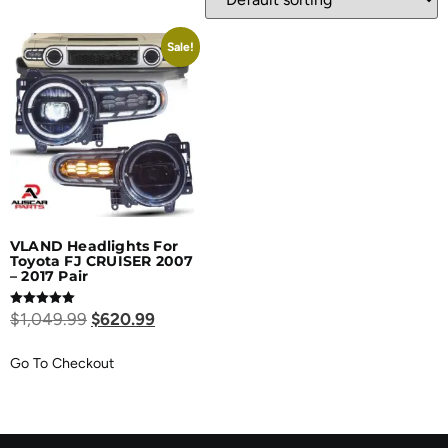
Sale!
VLAND Headlights For
Toyota FJ CRUISER 2007
– 2017 Pair
Rated
$
1,049.99
$
620.99
5.00
out of 5
Go To Checkout