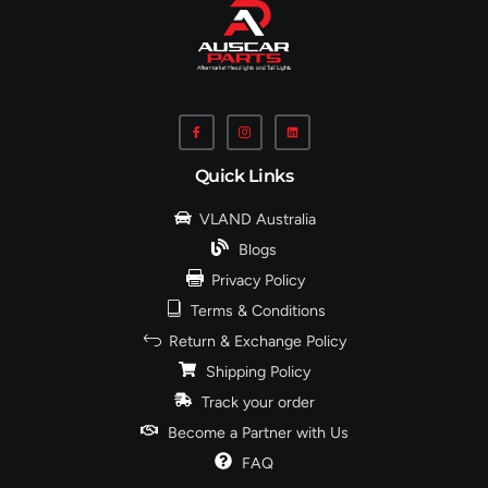
Quick Links
VLAND Australia
Blogs
Privacy Policy
Terms & Conditions
Return & Exchange Policy
Shipping Policy
Track your order
Become a Partner with Us
FAQ