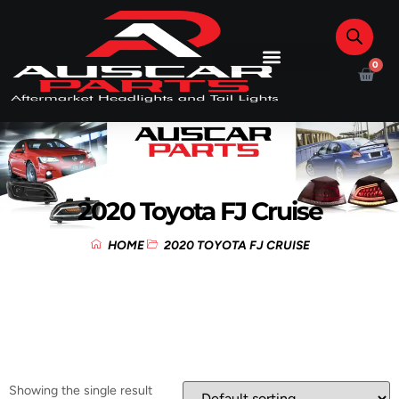
0
2020 Toyota FJ Cruise
HOME
2020 TOYOTA FJ CRUISE
Showing the single result