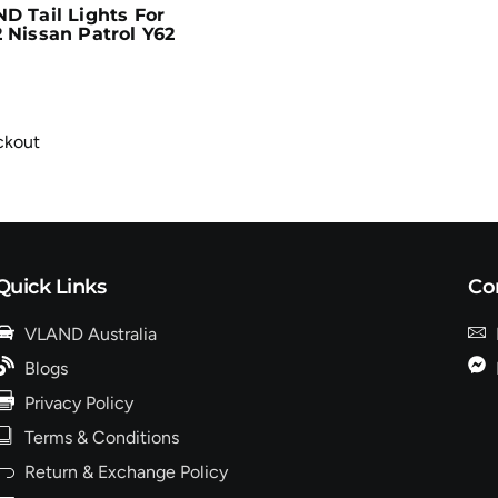
D Tail Lights For
 Nissan Patrol Y62
ckout
Quick Links
Co
VLAND Australia
Blogs
Privacy Policy
Terms & Conditions
Return & Exchange Policy