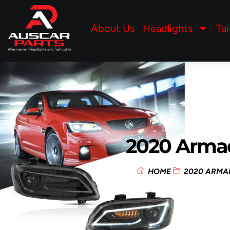
About Us
Headlights
Tai
2020 Arma
HOME
2020 ARMA