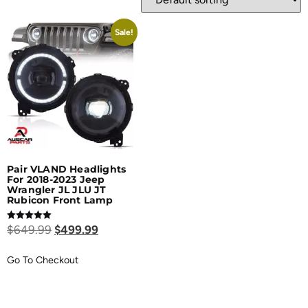
Sale!
Pair VLAND Headlights
For 2018-2023 Jeep
Wrangler JL JLU JT
Rubicon Front Lamp
Rated
$
649.99
$
499.99
5.00
out of 5
Go To Checkout