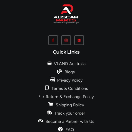
Quick Links
VLAND Australia
Blogs
Privacy Policy
Terms & Conditions
Return & Exchange Policy
Shipping Policy
Track your order
Become a Partner with Us
FAQ