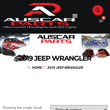
0
2019 JEEP WRANGLER
HOME
2019 JEEP WRANGLER
Showing the single result