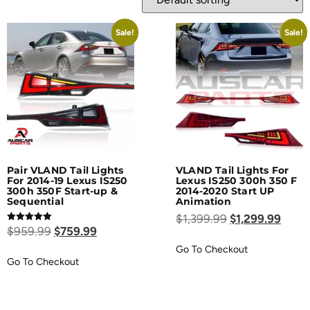
Sale!
Sale!
Pair VLAND Tail Lights
VLAND Tail Lights For
For 2014-19 Lexus IS250
Lexus IS250 300h 350 F
300h 350F Start-up &
2014-2020 Start UP
Sequential
Animation
$
1,399.99
$
1,299.99
Rated
$
959.99
$
759.99
5.00
out of 5
Go To Checkout
Go To Checkout