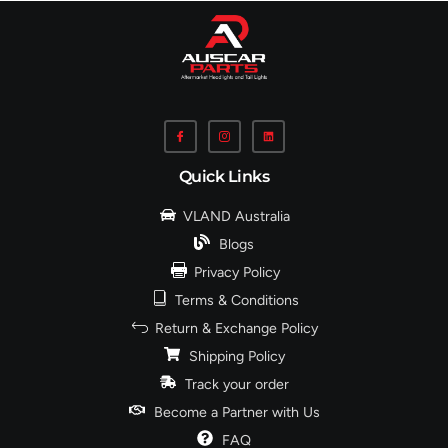
Quick Links
VLAND Australia
Blogs
Privacy Policy
Terms & Conditions
Return & Exchange Policy
Shipping Policy
Track your order
Become a Partner with Us
FAQ