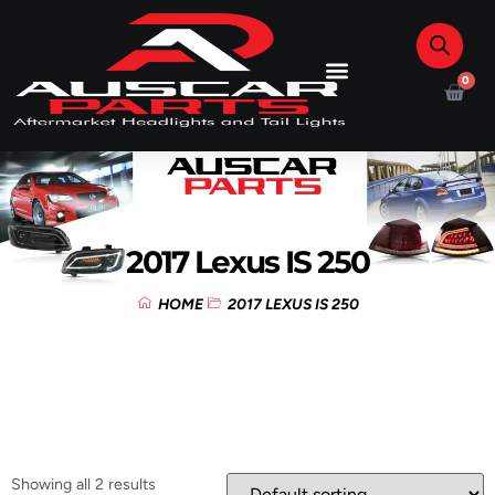
0
2017 Lexus IS 250
HOME
2017 LEXUS IS 250
Showing all 2 results