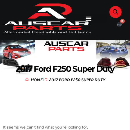
0
2017 Ford F250 Super Duty
HOME
2017 FORD F250 SUPER DUTY
It seems we can't find what you're looking for.