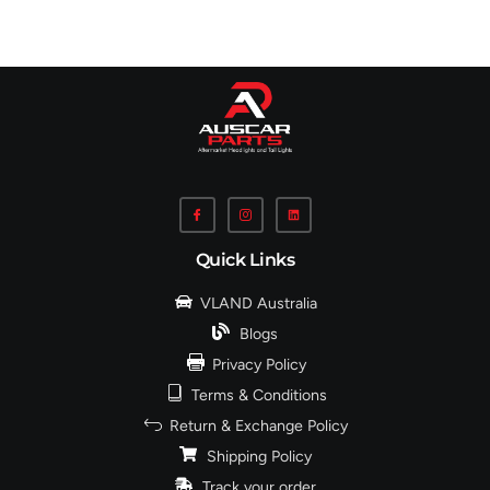
Quick Links
VLAND Australia
Blogs
Privacy Policy
Terms & Conditions
Return & Exchange Policy
Shipping Policy
Track your order