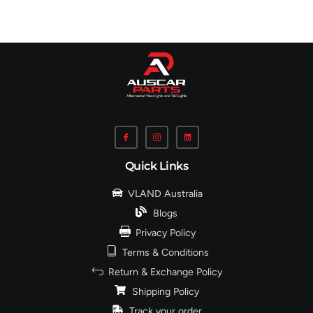
Quick Links
VLAND Australia
Blogs
Privacy Policy
Terms & Conditions
Return & Exchange Policy
Shipping Policy
Track your order