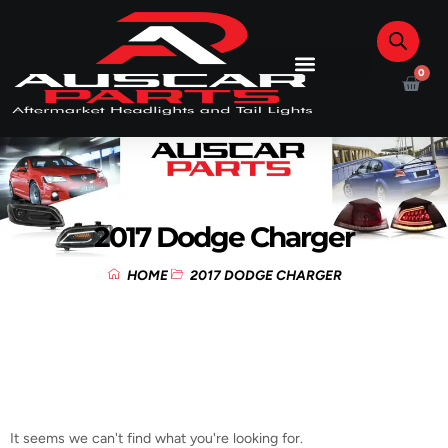
0
2017 Dodge Charger
HOME
2017 DODGE CHARGER
It seems we can't find what you're looking for.