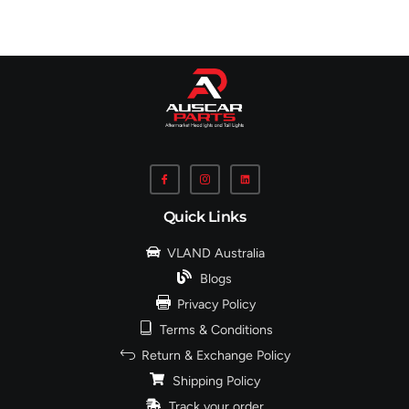
Quick Links
VLAND Australia
Blogs
Privacy Policy
Terms & Conditions
Return & Exchange Policy
Shipping Policy
Track your order