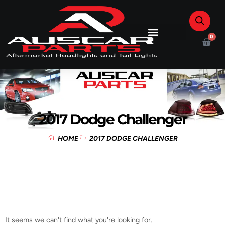
0
2017 Dodge Challenger
HOME
2017 DODGE CHALLENGER
It seems we can't find what you're looking for.