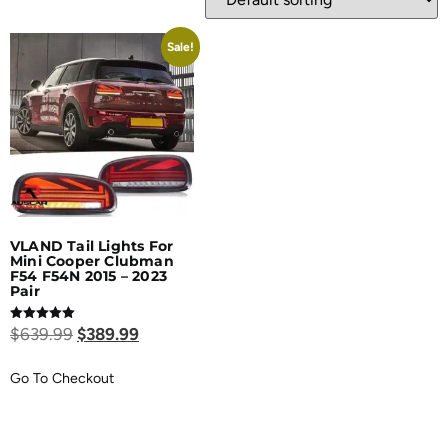
Sale!
VLAND Tail Lights For
Mini Cooper Clubman
F54 F54N 2015 – 2023
Pair
Rated
$
639.99
$
389.99
5.00
out of 5
Go To Checkout