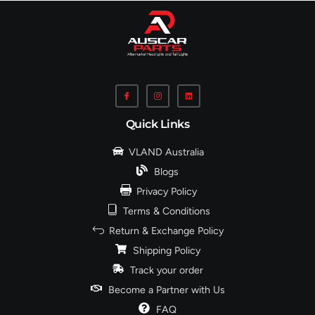
Quick Links
VLAND Australia
Blogs
Privacy Policy
Terms & Conditions
Return & Exchange Policy
Shipping Policy
Track your order
Become a Partner with Us
FAQ