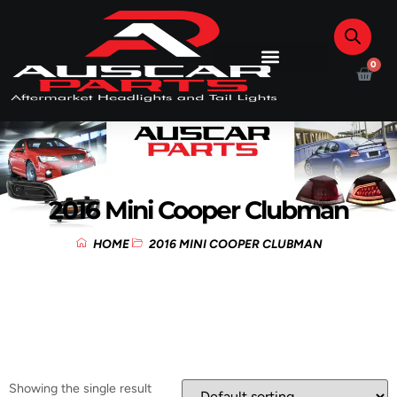
0
2016 Mini Cooper Clubman
HOME
2016 MINI COOPER CLUBMAN
Showing the single result