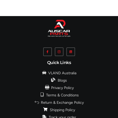
Quick Links
VLAND Australia
Blogs
Privacy Policy
Terms & Conditions
Return & Exchange Policy
Shipping Policy
Track your order