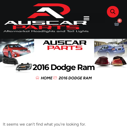
0
2016 Dodge Ram
HOME
2016 DODGE RAM
It seems we can't find what you're looking for.