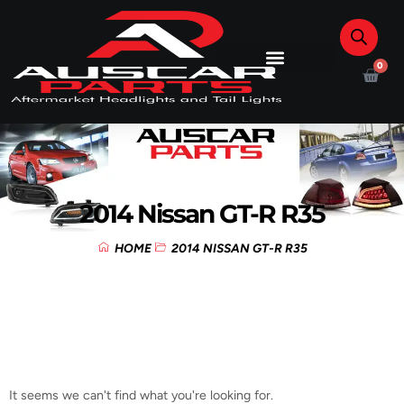
0
2014 Nissan GT-R R35
HOME
2014 NISSAN GT-R R35
It seems we can't find what you're looking for.