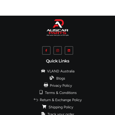
Quick Links
VLAND Australia
Blogs
Privacy Policy
Terms & Conditions
Return & Exchange Policy
Shipping Policy
Track your order