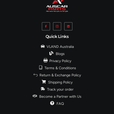
Quick Links
VLAND Australia
Blogs
Privacy Policy
Terms & Conditions
Return & Exchange Policy
Shipping Policy
Track your order
Become a Partner with Us
FAQ