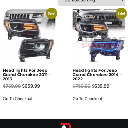
Sale!
Sale!
Head lights For Jeep
Head lights For Jeep
Grand Cherokee 2011 –
Grand Cherokee 2014 –
2013
2022
$
759.99
$
659.99
$
759.99
$
639.99
Go To Checkout
Go To Checkout