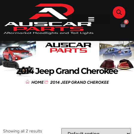
0
2014 Jeep Grand Cherokee
HOME
2014 JEEP GRAND CHEROKEE
Showing all 2 results