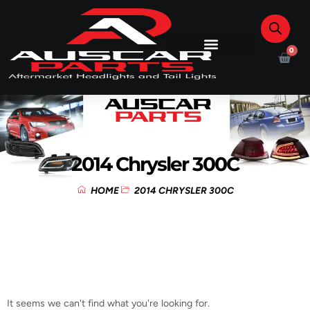
0
2014 Chrysler 300C
HOME
2014 CHRYSLER 300C
It seems we can't find what you're looking for.