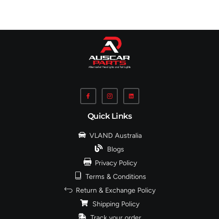
Quick Links
VLAND Australia
Blogs
Privacy Policy
Terms & Conditions
Return & Exchange Policy
Shipping Policy
Track your order