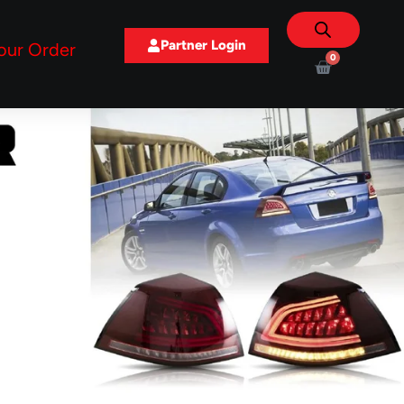
Partner Login
our Order
0