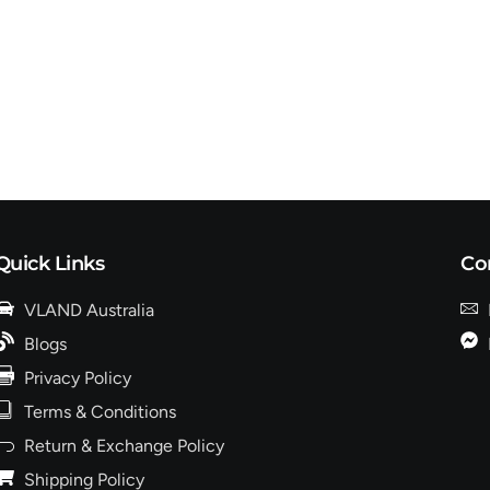
Quick Links
Co
VLAND Australia
Blogs
Privacy Policy
Terms & Conditions
Return & Exchange Policy
Shipping Policy