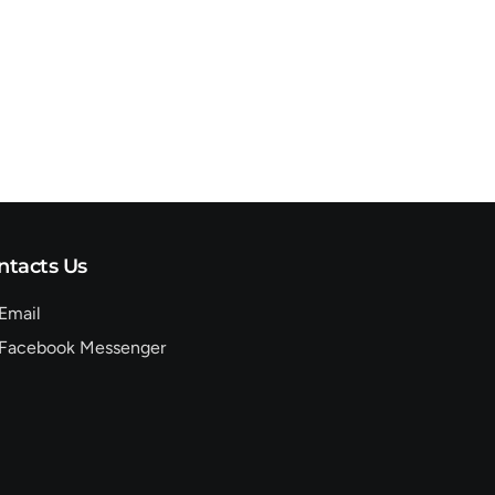
ntacts Us
Email
Facebook Messenger