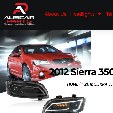
About Us
Headlights
Tai
2012 Sierra 3
HOME
2012 SIERRA 3