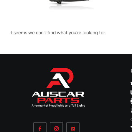
It seems we can't find what you're looking for.