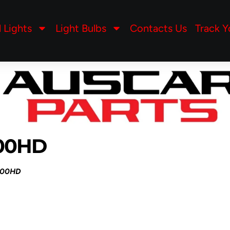
l Lights
Light Bulbs
Contacts Us
Track Y
500HD
500HD