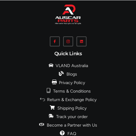
Quick Links
VLAND Australia
Blogs
Privacy Policy
Terms & Conditions
Return & Exchange Policy
Shipping Policy
Track your order
Become a Partner with Us
FAQ