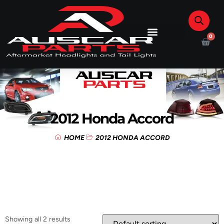
0
2012 Honda Accord
HOME
2012 HONDA ACCORD
Showing all 2 results