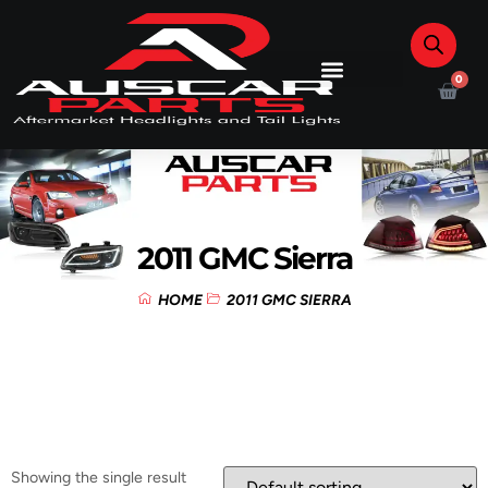
0
2011 GMC Sierra
HOME
2011 GMC SIERRA
Showing the single result