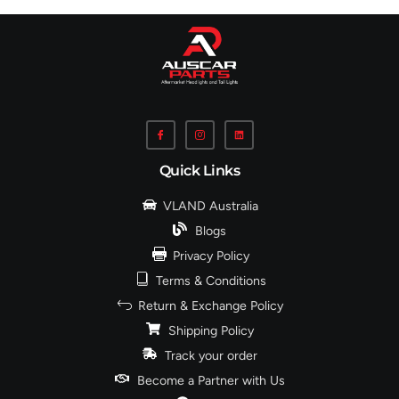
Quick Links
VLAND Australia
Blogs
Privacy Policy
Terms & Conditions
Return & Exchange Policy
Shipping Policy
Track your order
Become a Partner with Us