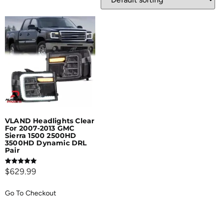
VLAND Headlights Clear
For 2007-2013 GMC
Sierra 1500 2500HD
3500HD Dynamic DRL
Pair
Rated
$
629.99
5.00
out of 5
Go To Checkout