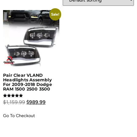
Sale!
Pair Clear VLAND
Headlights Assembly
For 2009-2018 Dodge
RAM 1500 2500 3500
Rated
$
1,159.99
$
989.99
5.00
out of 5
Go To Checkout