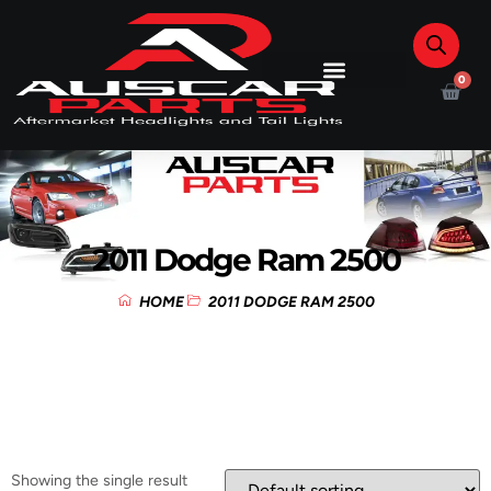
0
2011 Dodge Ram 2500
HOME
2011 DODGE RAM 2500
Showing the single result