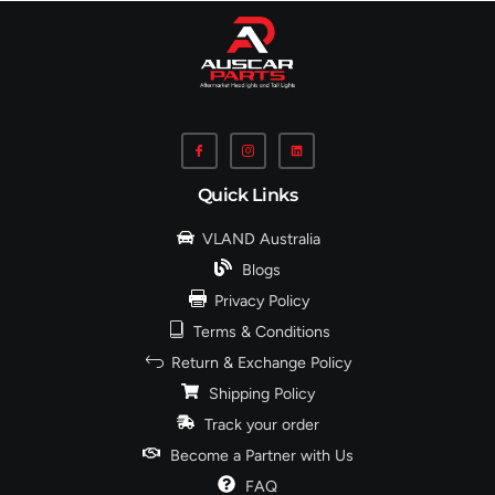
Quick Links
VLAND Australia
Blogs
Privacy Policy
Terms & Conditions
Return & Exchange Policy
Shipping Policy
Track your order
Become a Partner with Us
FAQ