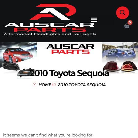
0
2010 Toyota Sequoia
HOME
2010 TOYOTA SEQUOIA
It seems we can't find what you're looking for.