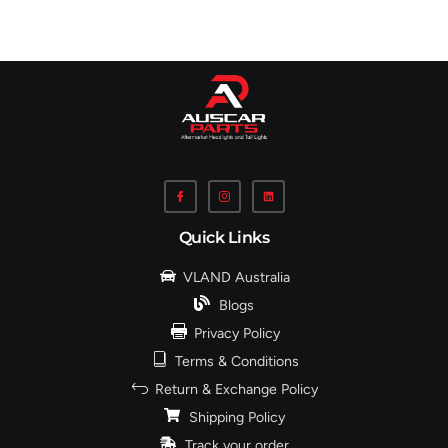
Quick Links
VLAND Australia
Blogs
Privacy Policy
Terms & Conditions
Return & Exchange Policy
Shipping Policy
Track your order