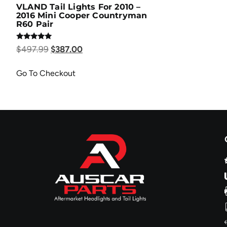
VLAND Tail Lights For 2010 –
2016 Mini Cooper Countryman
R60 Pair
Rated
$
497.99
$
387.00
5.00
out of 5
Go To Checkout