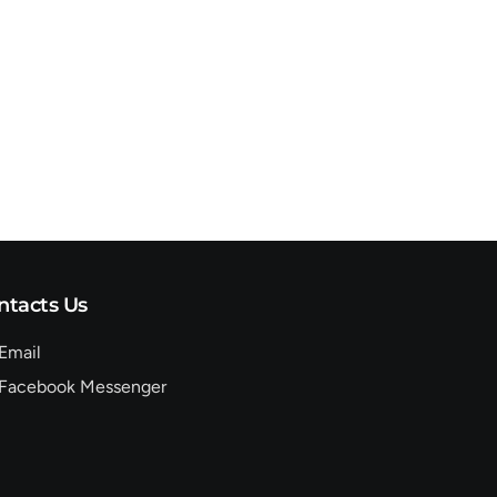
ntacts Us
Email
Facebook Messenger