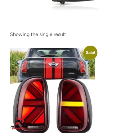
Showing the single result
Sale!