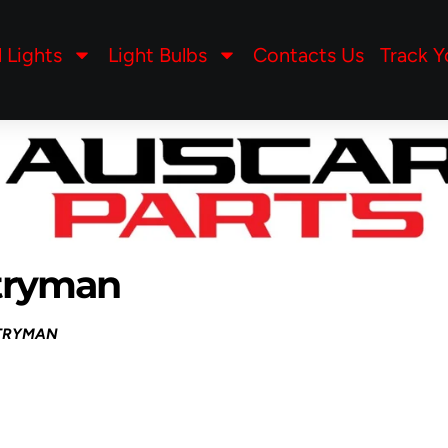
l Lights
Light Bulbs
Contacts Us
Track Y
tryman
NTRYMAN