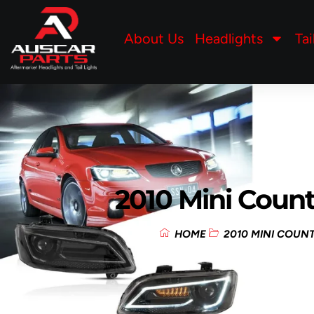
About Us
Headlights
Tai
2010 Mini Coun
HOME
2010 MINI COU