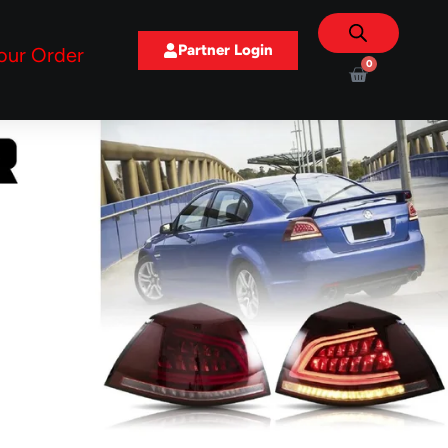
Partner Login
our Order
0