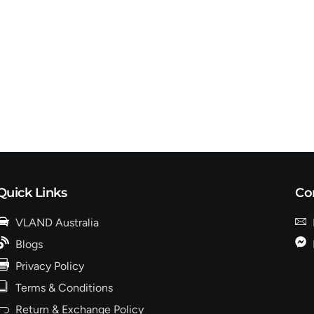
Quick Links
Co
VLAND Australia
Blogs
Privacy Policy
Terms & Conditions
Return & Exchange Policy