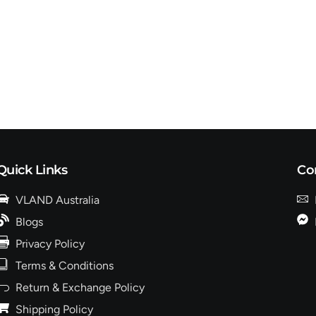
Quick Links
Co
VLAND Australia
Blogs
Privacy Policy
Terms & Conditions
Return & Exchange Policy
Shipping Policy