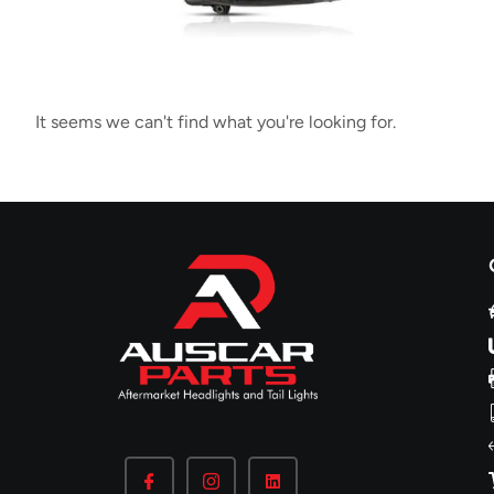
It seems we can't find what you're looking for.