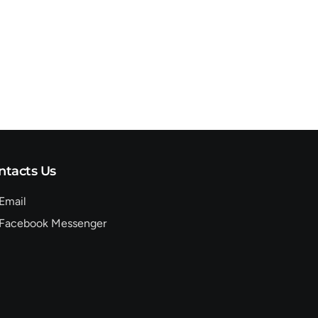
ntacts Us
Email
Facebook Messenger