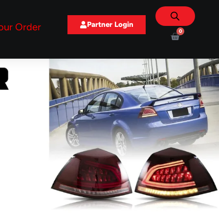
Partner Login
our Order
0