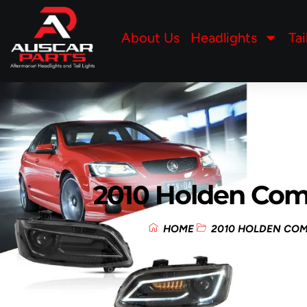
About Us
Headlights
Tai
2010 Holden Co
HOME
2010 HOLDEN CO