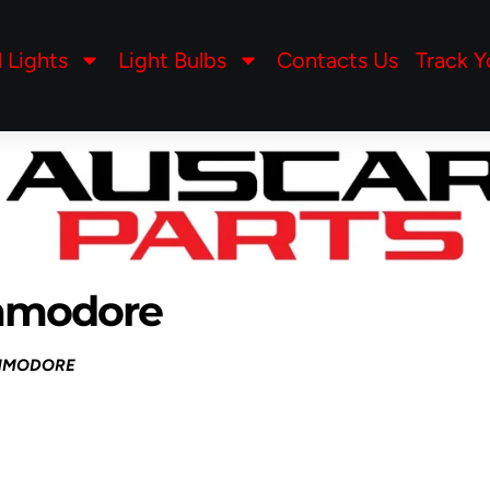
l Lights
Light Bulbs
Contacts Us
Track Y
mmodore
MMODORE