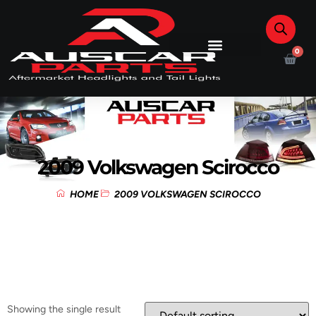
0
2009 Volkswagen Scirocco
HOME
2009 VOLKSWAGEN SCIROCCO
Showing the single result