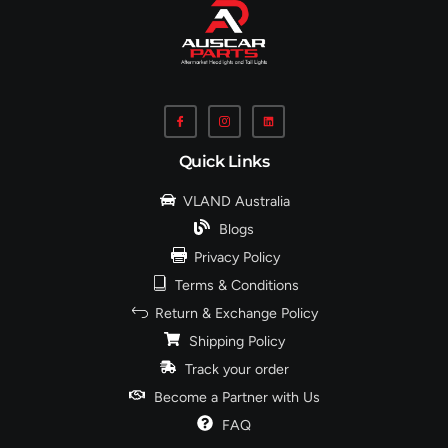
Quick Links
VLAND Australia
Blogs
Privacy Policy
Terms & Conditions
Return & Exchange Policy
Shipping Policy
Track your order
Become a Partner with Us
FAQ