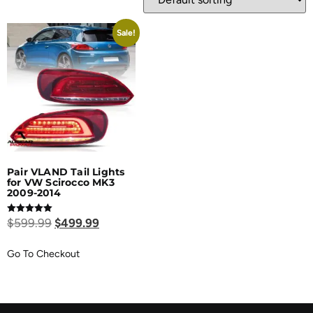
Sale!
Pair VLAND Tail Lights
for VW Scirocco MK3
2009-2014
Rated
$
599.99
$
499.99
5.00
out of 5
Go To Checkout