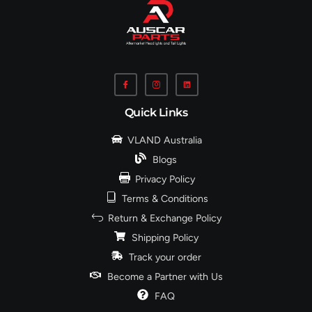
Quick Links
VLAND Australia
Blogs
Privacy Policy
Terms & Conditions
Return & Exchange Policy
Shipping Policy
Track your order
Become a Partner with Us
FAQ