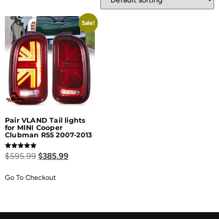
Sale!
Pair VLAND Tail lights
for MINI Cooper
Clubman R55 2007-2013
Rated
$
595.99
$
385.99
5.00
out of 5
Go To Checkout