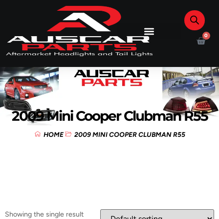
0
2009 Mini Cooper Clubman R55
HOME
2009 MINI COOPER CLUBMAN R55
Showing the single result