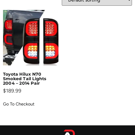
Toyota Hilux N70
Smoked Tail Lights
2004 – 2014 Pair
$
189.99
Go To Checkout