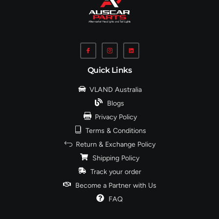
Quick Links
VLAND Australia
Blogs
Privacy Policy
Terms & Conditions
Return & Exchange Policy
Shipping Policy
Track your order
Become a Partner with Us
FAQ