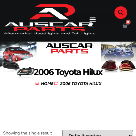
0
2006 Toyota Hilux
HOME
2006 TOYOTA HILUX
Showing the single result