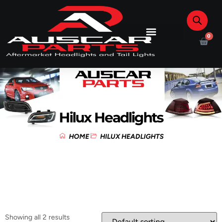
0
Hilux Headlights
HOME
HILUX HEADLIGHTS
Showing all 2 results