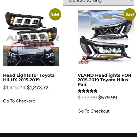
Sale!
Sale!
Head Lights for Toyota
VLAND Headlights FOR
HILUX 2015-2019
2015-2019 Toyota Hilux
Pair
$
1,415.24
$
1,273.72
Rated
$
799.99
$
579.99
5.00
Go To Checkout
out of 5
Go To Checkout