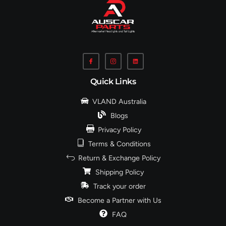
Quick Links
VLAND Australia
Blogs
Privacy Policy
Terms & Conditions
Return & Exchange Policy
Shipping Policy
Track your order
Become a Partner with Us
FAQ