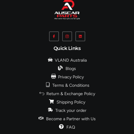
Quick Links
VLAND Australia
Blogs
Privacy Policy
Terms & Conditions
Return & Exchange Policy
Shipping Policy
Track your order
Become a Partner with Us
FAQ