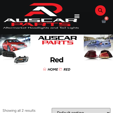
0
Red
HOME
RED
Showing all 2 results