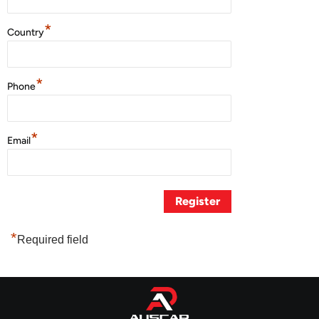
*
Country
*
Phone
*
Email
*
Required field