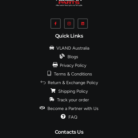
Quick Links
VLAND Australia
Blogs
Privacy Policy
Terms & Conditions
Return & Exchange Policy
Shipping Policy
Track your order
Become a Partner with Us
FAQ
Contacts Us