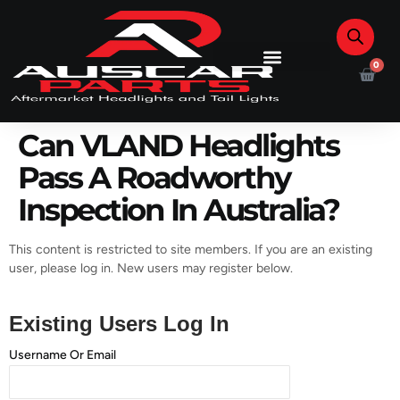
0
Can VLAND Headlights
Pass A Roadworthy
Inspection In Australia?
This content is restricted to site members. If you are an existing
user, please log in. New users may register below.
Existing Users Log In
Username Or Email