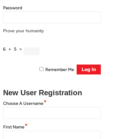
Password
Prove your humanity
6 + 5 =
Remember Me
New User Registration
*
Choose A Username
*
First Name