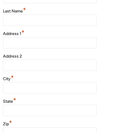
*
Last Name
*
Address 1
Address 2
*
City
*
State
*
Zip