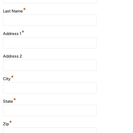
*
Last Name
*
Address 1
Address 2
*
City
*
State
*
Zip