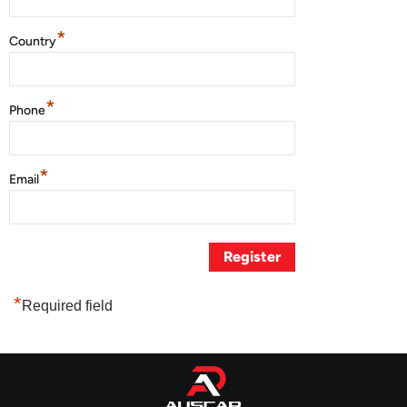
*
Country
*
Phone
*
Email
*
Required field