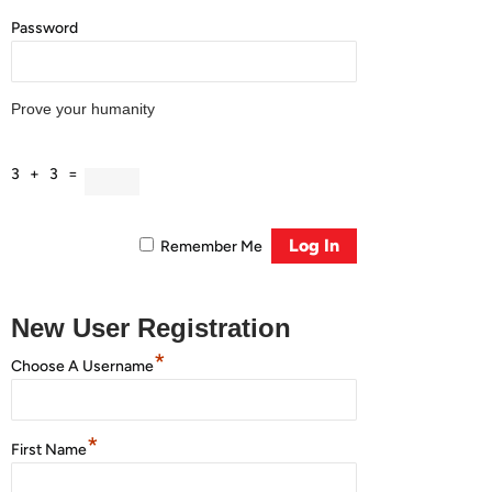
Password
Prove your humanity
3 + 3 =
Remember Me
New User Registration
*
Choose A Username
*
First Name