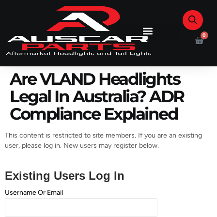
0
Are VLAND Headlights
Legal In Australia? ADR
Compliance Explained
This content is restricted to site members. If you are an existing
user, please log in. New users may register below.
Existing Users Log In
Username Or Email