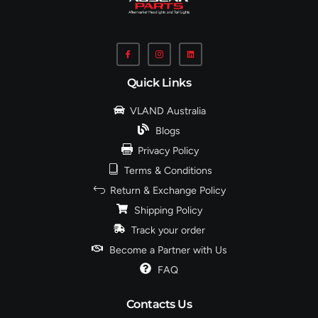
Quick Links
VLAND Australia
Blogs
Privacy Policy
Terms & Conditions
Return & Exchange Policy
Shipping Policy
Track your order
Become a Partner with Us
FAQ
Contacts Us