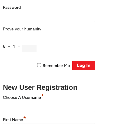
Password
Prove your humanity
6 + 1 =
Remember Me
New User Registration
*
Choose A Username
*
First Name