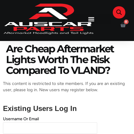
0
Are Cheap Aftermarket
Lights Worth The Risk
Compared To VLAND?
This content is restricted to site members. If you are an existing
user, please log in. New users may register below.
Existing Users Log In
Username Or Email