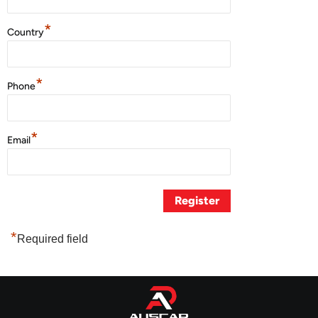
*
Country
*
Phone
*
Email
*
Required field