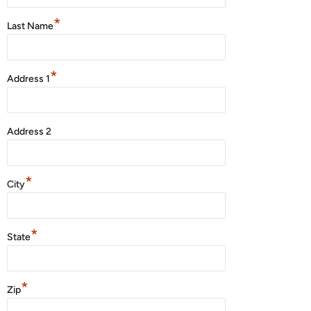
*
Last Name
*
Address 1
Address 2
*
City
*
State
*
Zip