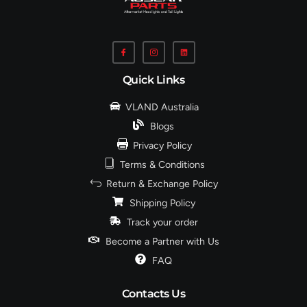
Quick Links
VLAND Australia
Blogs
Privacy Policy
Terms & Conditions
Return & Exchange Policy
Shipping Policy
Track your order
Become a Partner with Us
FAQ
Contacts Us